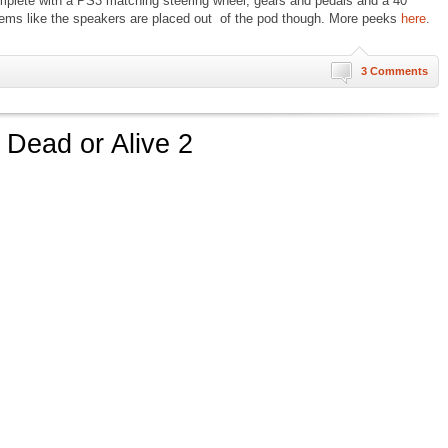
lete with a PS3 matching steering wheel, gears and pedals and a 40″
ems like the speakers are placed out of the pod though. More peeks
here
.
3 Comments
 Dead or Alive 2