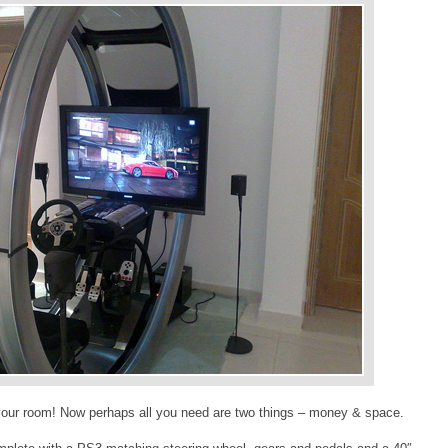
n your room! Now perhaps all you need are two things – money & space.