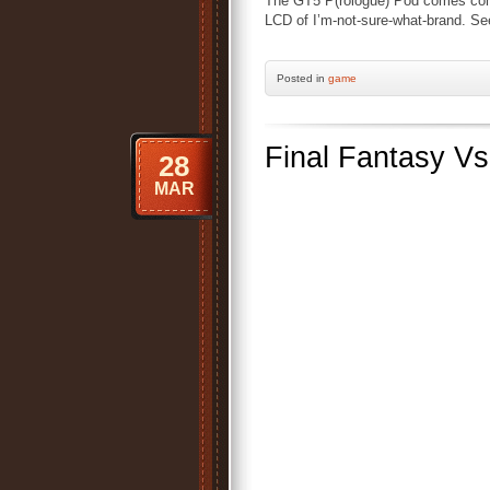
The GT5 P(rologue) Pod comes comp
LCD of I’m-not-sure-what-brand. Se
Posted
in
game
Final Fantasy Vs
28
MAR