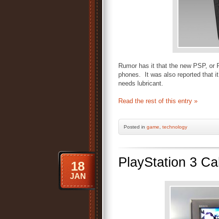
Rumor has it that the new PSP, or 
phones. It was also reported that it
needs lubricant.
Read the rest of this entry »
Posted
in
game
,
technology
PlayStation 3 Ca
18
JAN