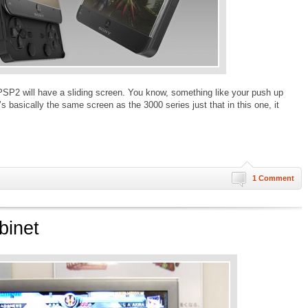
PSP2 will have a sliding screen. You know, something like your push up
’s basically the same screen as the 3000 series just that in this one, it
1 Comment
binet