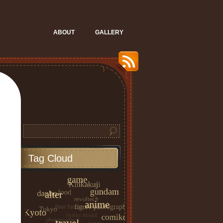
ABOUT
GALLERY
Tag Cloud