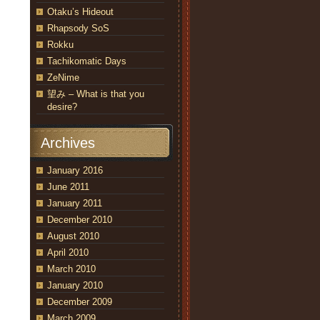
Otaku’s Hideout
Rhapsody SoS
Rokku
Tachikomatic Days
ZeNime
望み – What is that you
desire?
Archives
January 2016
June 2011
January 2011
December 2010
August 2010
April 2010
March 2010
January 2010
December 2009
March 2009