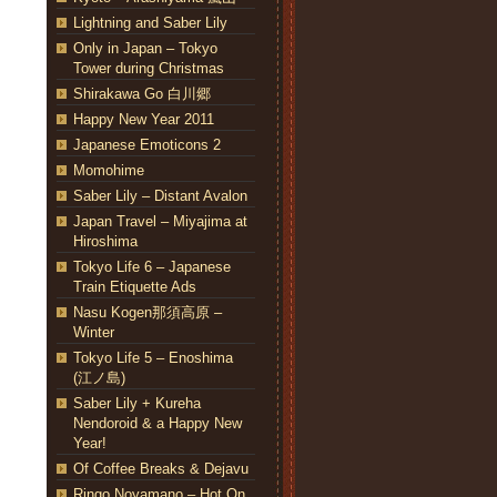
Lightning and Saber Lily
Only in Japan – Tokyo
Tower during Christmas
Shirakawa Go 白川郷
Happy New Year 2011
Japanese Emoticons 2
Momohime
Saber Lily – Distant Avalon
Japan Travel – Miyajima at
Hiroshima
Tokyo Life 6 – Japanese
Train Etiquette Ads
Nasu Kogen那須高原 –
Winter
Tokyo Life 5 – Enoshima
(江ノ島)
Saber Lily + Kureha
Nendoroid & a Happy New
Year!
Of Coffee Breaks & Dejavu
Ringo Noyamano – Hot On