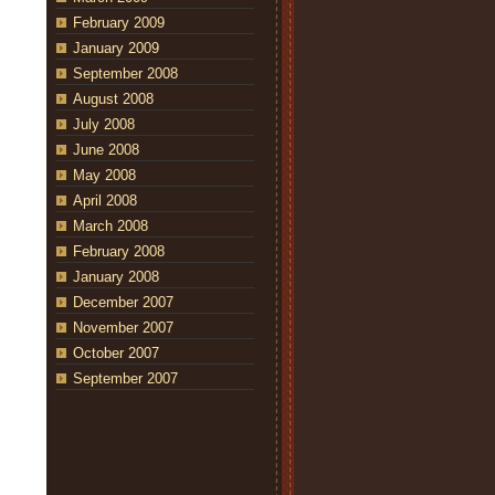
February 2009
January 2009
September 2008
August 2008
July 2008
June 2008
May 2008
April 2008
March 2008
February 2008
January 2008
December 2007
November 2007
October 2007
September 2007