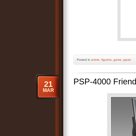
Posted
in
anime
,
figurine
,
game
,
japan
PSP-4000 Friend
21
MAR