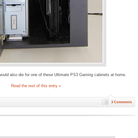
 would also die for one of these Ultimate PS3 Gaming cabinets at home.
Read the rest of this entry »
3 Comments