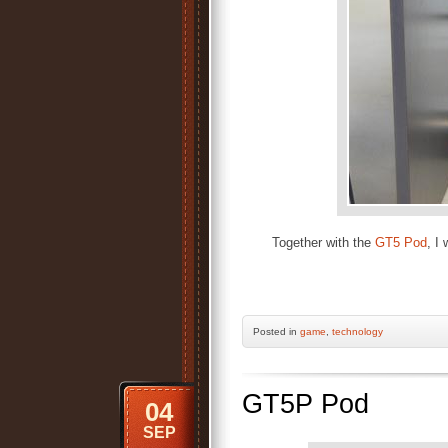
Together with the
GT5 Pod
, I
Posted
in
game
,
technology
GT5P Pod
04
SEP