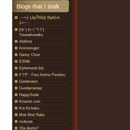
Blogs that I stalk
.:~+┼ ĻũşŤřŏůŞ ŖęĄĽm
┼+~:.:
[ゆうわくワク]
Yuuwakuwaku
Alafista
Animesugoi
Danny Choo
E2046
Ephemeral §oL
FアP : Furu Anime Panikku
Gordonator
Gundamaniac
HappySoda
Kirainet.com
Koi Aichaku
Moé Moé Rabu
mukyaa
Ota desho?