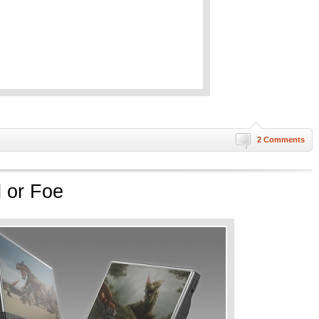
2 Comments
 or Foe