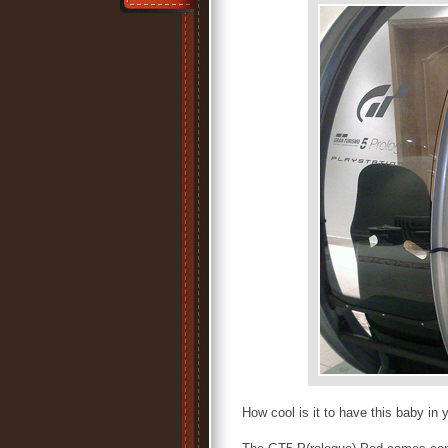
How cool is it to have this baby i