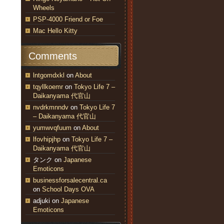
Wheels
PSP-4000 Friend or Foe
Mac Hello Kitty
Comments
lntgomdxkl
on
About
tqyllkoemr
on
Tokyo Life 7 –
Daikanyama 代官山
nvdrkmnndv
on
Tokyo Life 7
– Daikanyama 代官山
yumwvqfuum
on
About
lfovhipjhp
on
Tokyo Life 7 –
Daikanyama 代官山
タンク
on
Japanese
Emoticons
businessforsalecentral.ca
on
School Days OVA
adjuki
on
Japanese
Emoticons