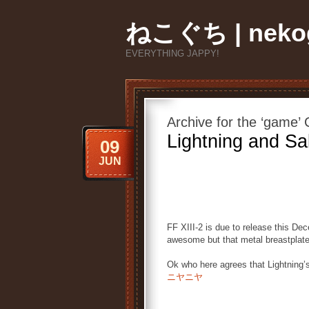
ねこぐち | nekog
EVERYTHING JAPPY!
Archive for the ‘game’
Lightning and Sa
09
JUN
FF XIII-2 is due to release this D
awesome but that metal breastplate 
Ok who here agrees that Lightning’
ニヤニヤ