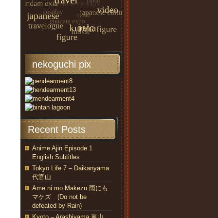
nekoguchi pix
Recent Posts
Anime Ajin Episode 1
English Subtitles
Tokyo Life 7 – Daikanyama
代官山
Ame ni mo Makezu 雨にも
マケズ (Do not be
defeated by Rain)
Kyoto – Arashiyama 嵐山