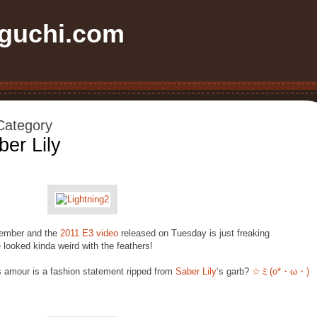
uchi.com
 Category
ber Lily
ecember and the
2011 E3 video
released on Tuesday is just freaking
looked kinda weird with the feathers!
s amour is a fashion statement ripped from
Saber Lily
‘s garb?
☆ミ(o*・ω・)