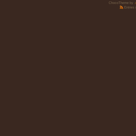
ChocoTheme by
.
Entries