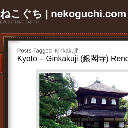
ねこぐち | nekoguchi.com
EVERYTHING JAPPY!
Posts Tagged ‘Kinkakuji’
Kyoto – Ginkakuji (銀閣寺) Ren