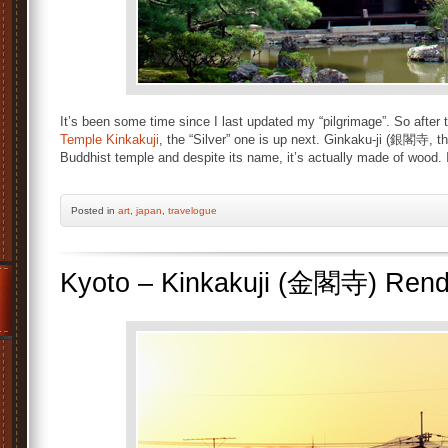
It’s been some time since I last updated my “pilgrimage”. So after
Temple Kinkakuji
, the “Silver” one is up next. Ginkaku-ji (銀閣寺, th
Buddhist temple and despite its name, it’s actually made of wood.
Posted
in
art
,
japan
,
travelogue
Kyoto – Kinkakuji (金閣寺) Ren