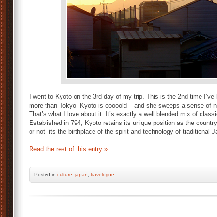
I went to Kyoto on the 3rd day of my trip. This is the 2nd time I’ve b
more than Tokyo. Kyoto is ooooold – and she sweeps a sense of nost
That’s what I love about it. It’s exactly a well blended mix of clas
Established in 794, Kyoto retains its unique position as the country’
or not, its the birthplace of the spirit and technology of traditional 
Read the rest of this entry »
Posted
in
culture
,
japan
,
travelogue