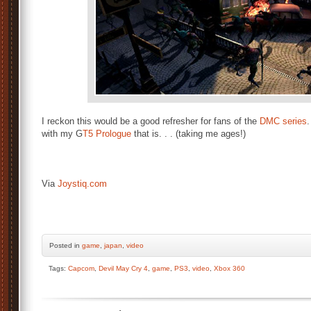
I reckon this would be a good refresher for fans of the
DMC series
.
with my G
T5 Prologue
that is. . . (taking me ages!)
Via
Joystiq.com
Posted
in
game
,
japan
,
video
Tags:
Capcom
,
Devil May Cry 4
,
game
,
PS3
,
video
,
Xbox 360