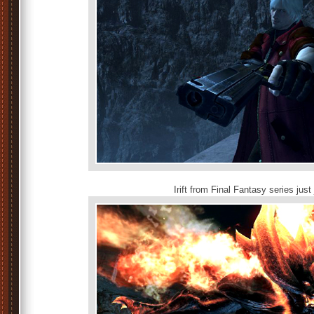
Irift from Final Fantasy series jus