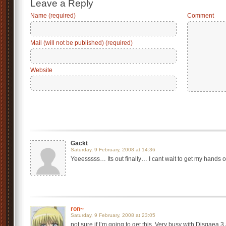
Leave a Reply
Name (required)
Comment
Mail (will not be published) (required)
Website
Gackt
Saturday, 9 February, 2008 at 14:36
Yeeesssss… Its out finally… I cant wait to get my hands on i
ron~
Saturday, 9 February, 2008 at 23:05
not sure if I’m going to get this. Very busy with Disgaea 