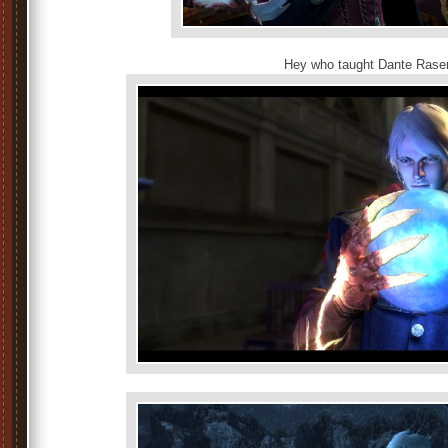
Hey who taught Dante Ras