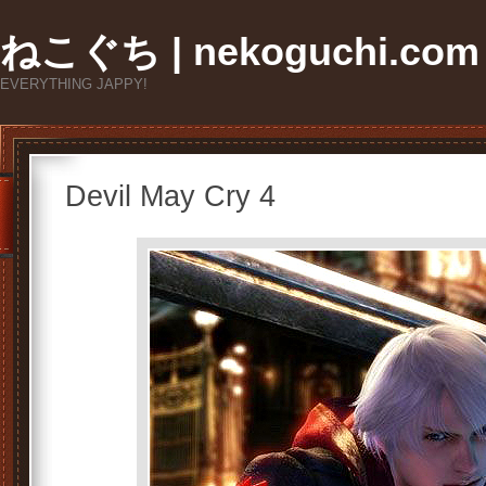
ねこぐち | nekoguchi.com
EVERYTHING JAPPY!
Devil May Cry 4