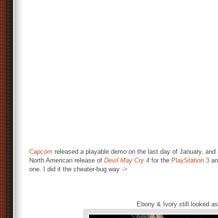
Capcom
released a playable demo on the last day of January, and 
North American release of
Devil May Cry 4
for the
PlayStation 3
a
one. I did it the cheater-bug way
->
Ebony & Ivory still looked a