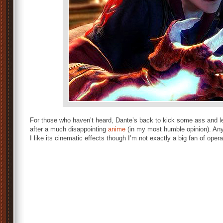
For those who haven’t heard, Dante’s back to kick some ass and le
after a much disappointing
anime
(in my most humble opinion). Any
I like its cinematic effects though I’m not exactly a big fan of opera