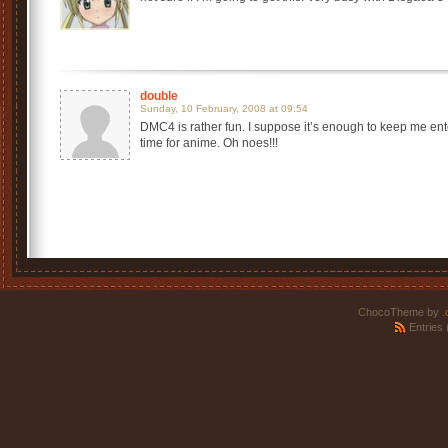
double
Sunday, 10 February, 2008 at 09:54
DMC4 is rather fun. I suppose it’s enough to keep me ent
time for anime. Oh noes!!!
ChocoTheme by
.
Entries