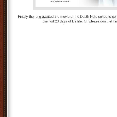
Finally the long awaited 3rd movie of the Death Note series is co
the last 23 days of L’s life. Oh please don’t let h