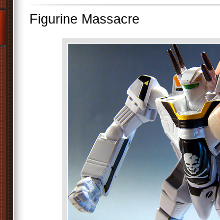
Figurine Massacre