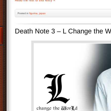
Read the rest of this entry »
Posted
in
figurine
,
japan
Death Note 3 – L Change the 