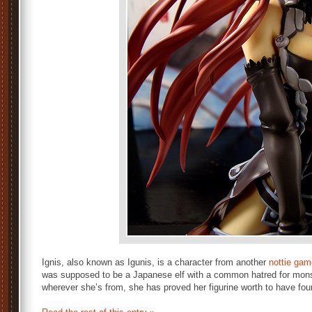
Ignis, also known as Igunis, is a character from another
nottie gam
was supposed to be a Japanese elf with a common hatred for mon
wherever she’s from, she has proved her figurine worth to have fou