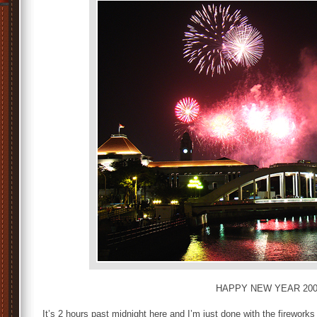
HAPPY NEW YEAR 200
It’s 2 hours past midnight here and I’m just done with the fireworks 