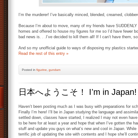
I’m the murderer! I’ve basically minced, blended, creamed, clobb
Because I’m about to move, many of my friends have SUDDENLY bot
homes and offered to house my figures for me so I’d have fewer boxe
bad news is. . .I’ve decided to kill them all! If I can’t have them, so 
And so my unofficial guide to ways of disposing my plastics starte
Read the rest of this entry »
Posted
in
figurine
,
gundam
日本へようこそ！ I’m in Japan!
Haven’t been posting much as I was busy with preparations for sch
Finally I’m here! I’ll be in Japan studying the language and assimila
settled down, classes have started, I realized I may not even ha
to be here for at least a year and hope that when I’ve gotten the h
stuff and update you guys on what’s new and cool in Japan. While
terrific job of updating the site with contents and I hope she’ll conti