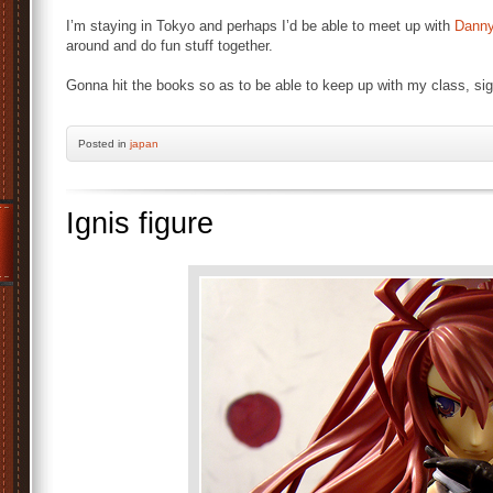
I’m staying in Tokyo and perhaps I’d be able to meet up with
Dann
around and do fun stuff together.
Gonna hit the books so as to be able to keep up with my class, sig
Posted
in
japan
Ignis figure