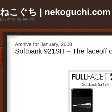
ねこぐち | nekoguchi.com
EVERYTHING JAPPY!
Archive for January, 2008
Softbank 921SH – The faceoff o