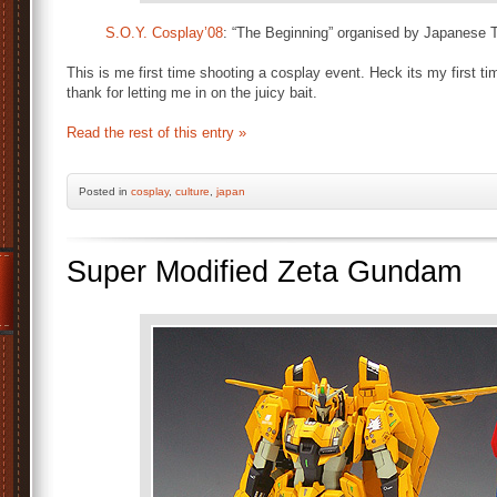
S.O.Y. Cosplay’08
: “The Beginning” organised by Japanese 
This is me first time shooting a cosplay event. Heck its my first t
thank for letting me in on the juicy bait.
Read the rest of this entry »
Posted
in
cosplay
,
culture
,
japan
Super Modified Zeta Gundam