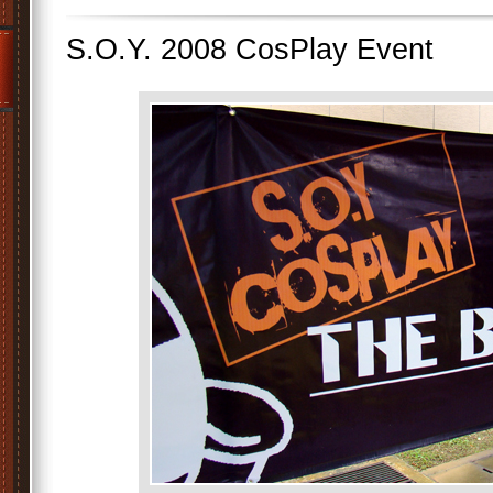
S.O.Y. 2008 CosPlay Event