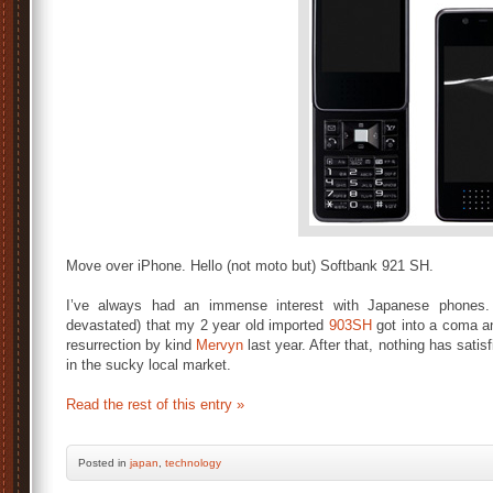
Move over iPhone. Hello (not moto but) Softbank 921 SH.
I’ve always had an immense interest with Japanese phone
devastated) that my 2 year old imported
903SH
got into a coma an
resurrection by kind
Mervyn
last year. After that, nothing has sat
in the sucky local market.
Read the rest of this entry »
Posted
in
japan
,
technology