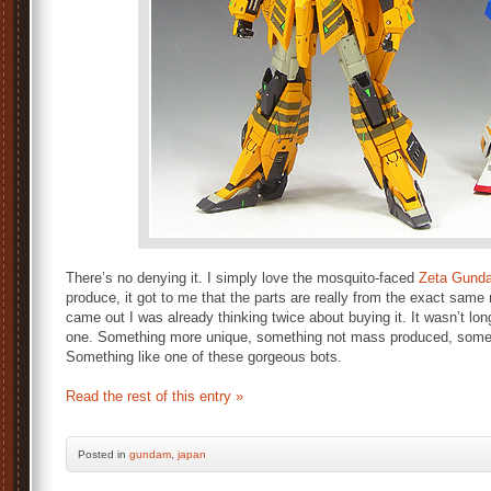
There’s no denying it. I simply love the mosquito-faced
Zeta Gund
produce, it got to me that the parts are really from the exact sa
came out I was already thinking twice about buying it. It wasn’t lon
one. Something more unique, something not mass produced, somethi
Something like one of these gorgeous bots.
Read the rest of this entry »
Posted
in
gundam
,
japan