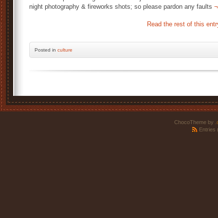
night photography & fireworks shots; so please pardon any faults
¬
Read the rest of this entr
Posted
in
culture
ChocoTheme by
.
Entries