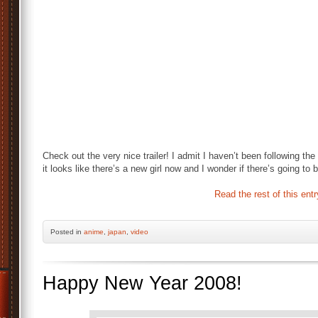
Check out the very nice trailer! I admit I haven’t been following t
it looks like there’s a new girl now and I wonder if there’s going to
Read the rest of this entr
Posted
in
anime
,
japan
,
video
Happy New Year 2008!