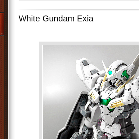
White Gundam Exia