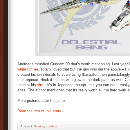
Another airbrushed Gundam 00 that’s worth mentioning. Last year
white for me
. Totally loved that but the guy who did the above – I
created his own decals to scale using Illustrator, then painstakingl
masterpiece. Heck it comes with glow in the dark parts as well. Ch
used at his
site
. It’s in Japanese though.. but you can get it easily
sites. The author mentioned that its really worth all the hard work a
More pictures after the jump.
Read the rest of this entry »
Posted
in
figurine
,
gundam