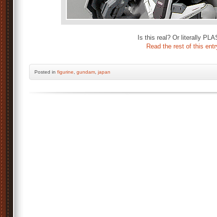
Is this real? Or literally PL
Read the rest of this entr
Posted
in
figurine
,
gundam
,
japan