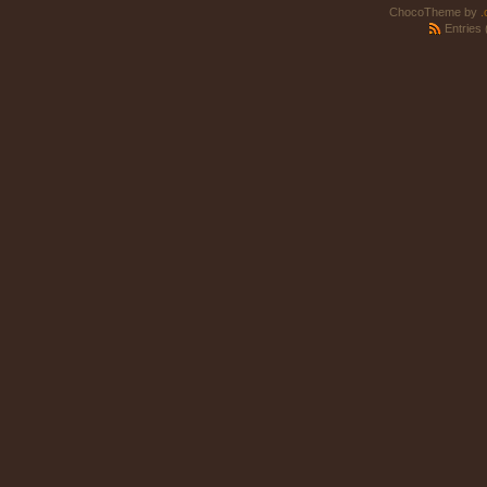
ChocoTheme by
.
Entries