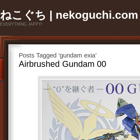
ねこぐち | nekoguchi.com
EVERYTHING JAPPY!
Posts Tagged ‘gundam exia’
Airbrushed Gundam 00