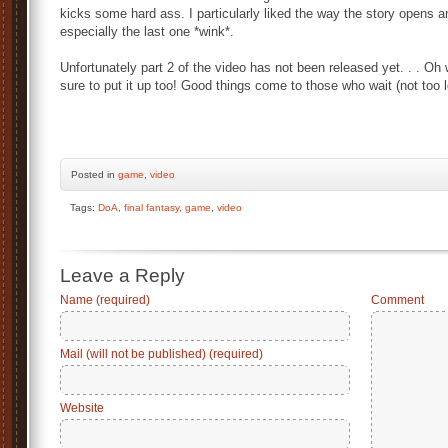
kicks some hard ass. I particularly liked the way the story opens 
especially the last one *wink*.
Unfortunately part 2 of the video has not been released yet. . . Oh
sure to put it up too! Good things come to those who wait (not too
Posted
in
game
,
video
Tags:
DoA
,
final fantasy
,
game
,
video
Leave a Reply
Name (required)
Comment
Mail (will not be published) (required)
Website