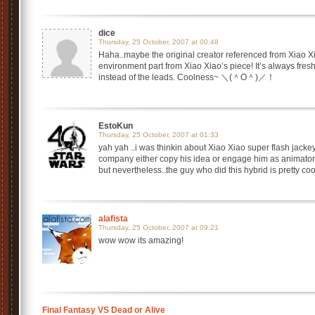
dice
Thursday, 25 October, 2007 at 00:48
Haha..maybe the original creator referenced from Xiao Xia
environment part from Xiao Xiao’s piece! It’s always fre
instead of the leads. Coolness~ ＼(＾O＾)／！
EstoKun
Thursday, 25 October, 2007 at 01:33
yah yah ..i was thinkin about Xiao Xiao super flash jackey 
company either copy his idea or engage him as animator
but nevertheless..the guy who did this hybrid is pretty coo
alafista
Thursday, 25 October, 2007 at 09:21
wow wow its amazing!
Final Fantasy VS Dead or Alive