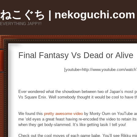
ねこぐち | nekoguchi.com
EVERYTHING JAPPY!
Final Fantasy Vs Dead or Alive
[youtube=http://www.youtube.com/wat
Ever wondered what the showdown between two of Japan’s most po
Vs Square Enix. Well somebody thought it would be cool to have th
We found this
pretty awesome video
by Monty Oum on YouTube and 
me ‘old eyes a great feast having re-encoded the video to retain it
when they get body-slammed. It’s like getting lasik I tell you!
Check out the cool moves of each game babe. You’ll see Rikku m