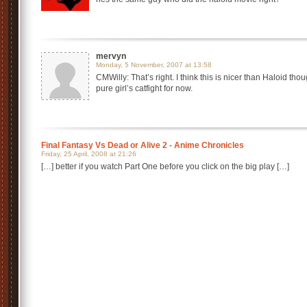
mervyn
Monday, 5 November, 2007 at 13:58
CMWilly: That’s right. I think this is nicer than Haloid thou
pure girl’s catfight for now.
Final Fantasy Vs Dead or Alive 2 - Anime Chronicles
Friday, 25 April, 2008 at 21:26
[…] better if you watch Part One before you click on the big play […]