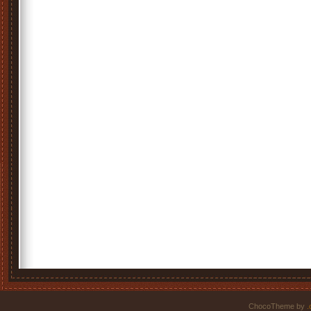
ChocoTheme by
.