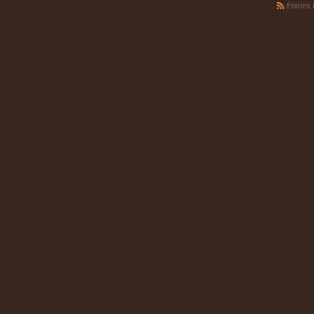
Entries