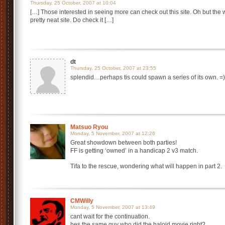
Thursday, 25 October, 2007 at 10:04
[…] Those interested in seeing more can check out this site. Oh but the wa
pretty neat site. Do check it […]
dt
Thursday, 25 October, 2007 at 23:55
splendid…perhaps tis could spawn a series of its own. =)
Matsuo Ryou
Monday, 5 November, 2007 at 12:26
Great showdown between both parties!
FF is getting ‘owned’ in a handicap 2 v3 match.
Tifa to the rescue, wondering what will happen in part 2.
CMWilly
Monday, 5 November, 2007 at 13:49
cant wait for the continuation.
hes the same guy who did the haloid movie right?