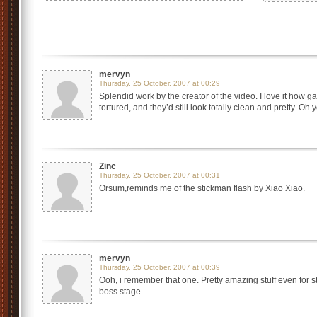
mervyn
Thursday, 25 October, 2007 at 00:29
Splendid work by the creator of the video. I love it how 
tortured, and they’d still look totally clean and pretty. Oh y
Zinc
Thursday, 25 October, 2007 at 00:31
Orsum,reminds me of the stickman flash by Xiao Xiao.
mervyn
Thursday, 25 October, 2007 at 00:39
Ooh, i remember that one. Pretty amazing stuff even for 
boss stage.