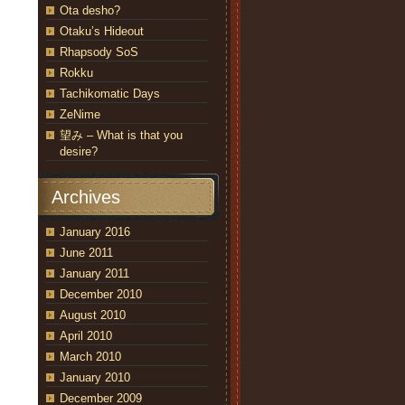
Ota desho?
Otaku’s Hideout
Rhapsody SoS
Rokku
Tachikomatic Days
ZeNime
望み – What is that you
desire?
Archives
January 2016
June 2011
January 2011
December 2010
August 2010
April 2010
March 2010
January 2010
December 2009