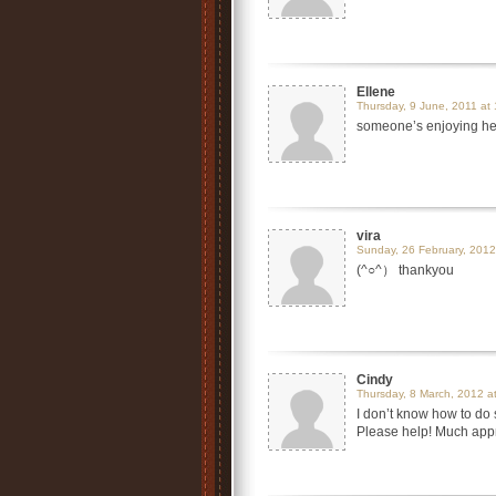
Ellene
Thursday, 9 June, 2011 at
someone’s enjoying h
vira
Sunday, 26 February, 2012
(^○^） thankyou
Cindy
Thursday, 8 March, 2012 a
I don’t know how to do 
Please help! Much app