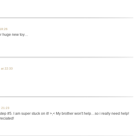
 18:26
er huge new toy…
 at 22:33
t 21:23
step #5. I am super stuck on it! >,< My brother won't help…so i really need help!
reciated!