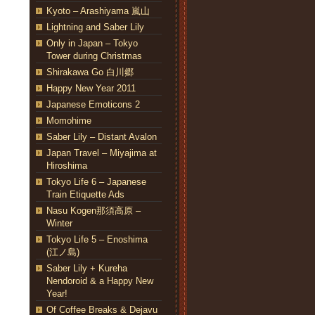
Kyoto – Arashiyama 嵐山
Lightning and Saber Lily
Only in Japan – Tokyo
Tower during Christmas
Shirakawa Go 白川郷
Happy New Year 2011
Japanese Emoticons 2
Momohime
Saber Lily – Distant Avalon
Japan Travel – Miyajima at
Hiroshima
Tokyo Life 6 – Japanese
Train Etiquette Ads
Nasu Kogen那須高原 –
Winter
Tokyo Life 5 – Enoshima
(江ノ島)
Saber Lily + Kureha
Nendoroid & a Happy New
Year!
Of Coffee Breaks & Dejavu