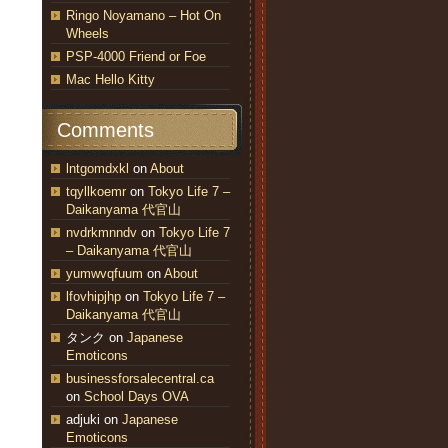
Ringo Noyamano – Hot On
Wheels
PSP-4000 Friend or Foe
Mac Hello Kitty
Comments
lntgomdxkl
on
About
tqyllkoemr
on
Tokyo Life 7 –
Daikanyama 代官山
nvdrkmnndv
on
Tokyo Life 7
– Daikanyama 代官山
yumwvqfuum
on
About
lfovhipjhp
on
Tokyo Life 7 –
Daikanyama 代官山
タンク
on
Japanese
Emoticons
businessforsalecentral.ca
on
School Days OVA
adjuki
on
Japanese
Emoticons