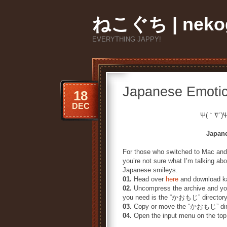
ねこぐち | nekog
EVERYTHING JAPPY!
Japanese Emoti
18
DEC
Ψ(｀∇´)
Japan
For those who switched to Mac and
you’re not sure what I’m talking ab
Japanese smileys.
01.
Head over
here
and download ka
02.
Uncompress the archive and you
you need is the “かおもじ” directory
03.
Copy or move the “かおもじ” direc
04.
Open the input menu on the top 