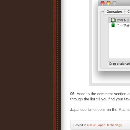
06.
Head to the comment section o
through the list till you find yo
Japanese Emoticons on the Mac is m
Posted
in
culture
,
japan
,
technology