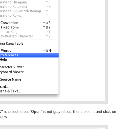
”
is selected but “
Open
” is not grayed out, then select it and click on
ndow.