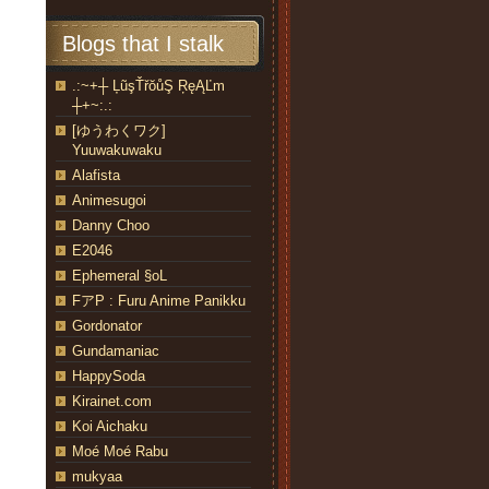
Blogs that I stalk
.:~+┼ ĻũşŤřŏůŞ ŖęĄĽm
┼+~:.:
[ゆうわくワク]
Yuuwakuwaku
Alafista
Animesugoi
Danny Choo
E2046
Ephemeral §oL
FアP : Furu Anime Panikku
Gordonator
Gundamaniac
HappySoda
Kirainet.com
Koi Aichaku
Moé Moé Rabu
mukyaa