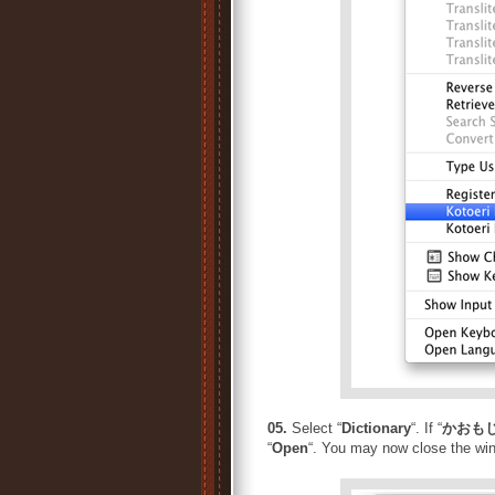
05.
Select “
Dictionary
“. If “
かおもじ
“
Open
“. You may now close the wi