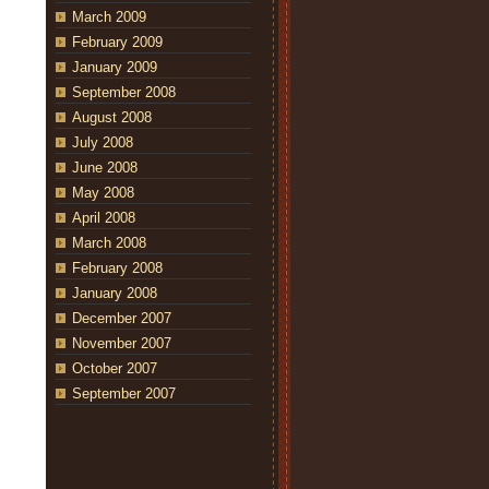
March 2009
February 2009
January 2009
September 2008
August 2008
July 2008
June 2008
May 2008
April 2008
March 2008
February 2008
January 2008
December 2007
November 2007
October 2007
September 2007