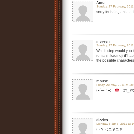
Amu
Sunday, 27 February, 2011
sorry for being an idiot
mervyn
Sunday, 27 February, 2011
Which step would you b
romanji. kaomoji it’ll
the possible characte
mouse
Friday, 20 May, 2011 at 18
(●´―｀●)
(@_@;)
dizzles
Monday, 6 June, 2011 at 1
(・∀・)ニヤニヤ