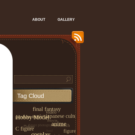
ABOUT
GALLERY
Tag Cloud