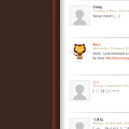
Cindy
Thursday, 8 March, 2012 a
Never mind! (-_-;)
Nico
Wednesday, 29 August, 20
Hello, I just released 
try here
http://kaomoji
ニン
Monday, 3 September, 201
(･◇･)すごい〜〜
つきね
Monday, 18 November, 201
(´･ω･｀)ありがとう