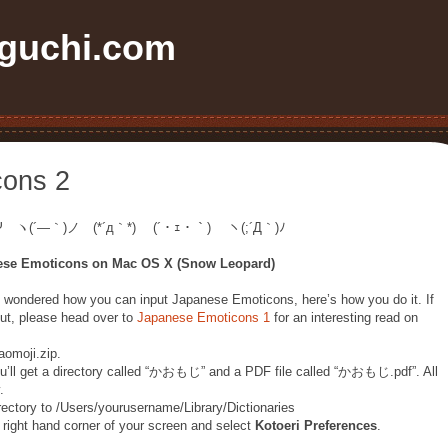
uchi.com
cons 2
Ψ ヽ(´―｀)ノ (*´д｀*) (´・ｪ・｀) ヽ(;´Д｀)ﾉ
ese Emoticons on Mac OS X (Snow Leopard)
 wondered how you can input Japanese Emoticons, here’s how you do it. If
out, please head over to
Japanese Emoticons 1
for an interesting read on
omoji.zip.
’ll get a directory called “かおもじ” and a PDF file called “かおもじ.pdf”. All
.
tory to /Users/yourusername/Library/Dictionaries
right hand corner of your screen and select
Kotoeri Preferences
.