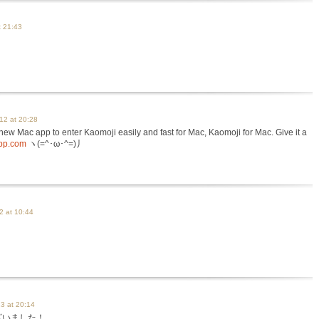
t 21:43
12 at 20:28
a new Mac app to enter Kaomoji easily and fast for Mac, Kaomoji for Mac. Give it a
app.com
ヽ(=^･ω･^=)丿
2 at 10:44
3 at 20:14
ございました！