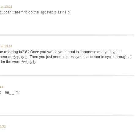
 at 13:23
 but can’t seem to do the last step plaz help
 at 13:32
e referring to? 6? Once you switch your input to Japanese and you type in
 appear as かおもじ. Then you just need to press your spacebar to cycle through all
rs for the word かおもじ
:18
 m(_ _)m
0:32