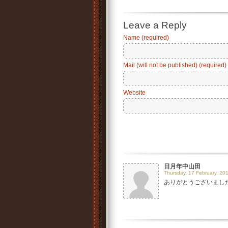
Leave a Reply
Name (required)
Mail (will not be published) (required)
Website
日月年中山田
Thursday, 17 February, 201
ありがとうございました