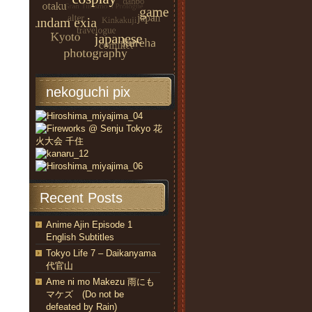
nekoguchi pix
Recent Posts
Anime Ajin Episode 1
English Subtitles
Tokyo Life 7 – Daikanyama
代官山
Ame ni mo Makezu 雨にも
マケズ (Do not be
defeated by Rain)