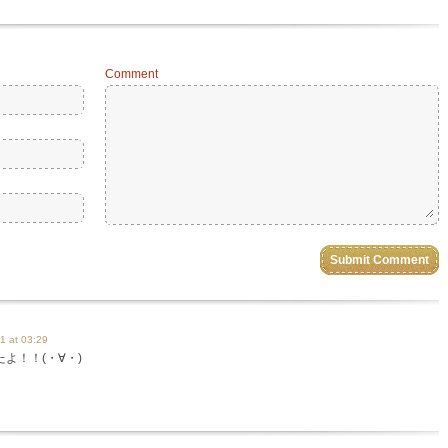
Comment
1 at 03:29
よ！！(・∀・)