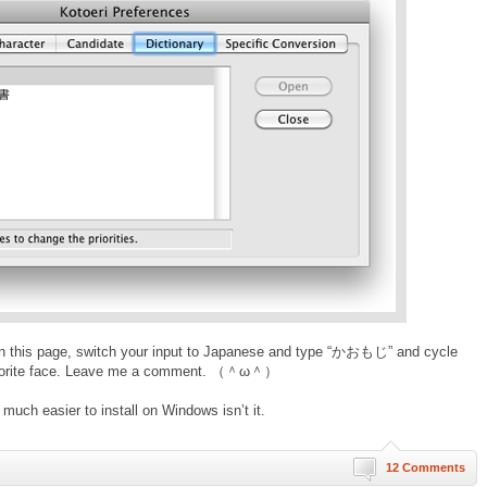
n this page, switch your input to Japanese and type “かおもじ” and cycle
ur favorite face. Leave me a comment. （＾ω＾）
uch easier to install on Windows isn’t it.
12 Comments