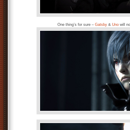
One thing’s for sure –
Gatsby
&
Uno
will n