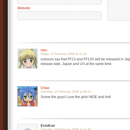
Website
ron~
Friday, 15 February, 2008 at 11:20
rumours say that FF13 and FF13V will be released in Japan
release date, Japan and US at the same time.
Choo
Saturday, 16 February, 2008 at 06:15
Screw the guys! Love the girls! MOE and hot!
EstoKun
Saturday, 16 February, 2008 at 11:44