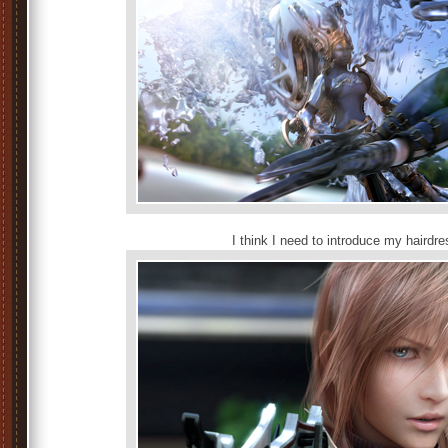
I think I need to introduce my hairdress