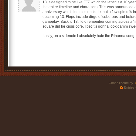
13 is designed to be like FF7 which the latter is a 10 year
the entire timeline and characters. This was announced at
anniversary which led me conclude that a few spin offs fro
upcoming 13. Flops include dirge of cebereus and before c
gameplay. Back to 13, I did remember coming across a “i
square did for crisis core, I bet it’s gonna look damm swe
Lastly, on a sidenote I absolutely hate the Rihanna song,
ChocoTheme by
.
Entries