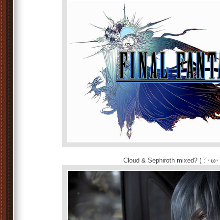
Cloud & Sephiroth mixed? ( ;´･ω･