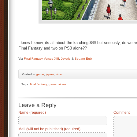
I know I know, its all about the ka-ching $$$ but seriously, do we r
Final Fantasy and two on PS3 alone??
Via
Final Fantasy Versus XIII
,
Joystiq
&
Square Enix
Posted
in
game
,
japan
,
video
Tags:
final fantasy
,
game
,
video
Leave a Reply
Name (required)
Comment
Mail (will not be published) (required)