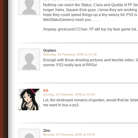
Nothing can reach the Status, Class and Quality of FF Se
longer..haha..Square-Enix guys..i know they are working OT
hope they could speed things up a tiny weeny bit. PS3 is 
We(OtakuGamers) need you…. …
Anyway..great post CChan. FF still top my fave game li
Orphen
Saturday, 16 February, 2008 at 17:16
Enough with those drooling pictures and fanciful video. 
sooner. PS3 really lack of RPGs!
AS
Sunday, 24 February, 2008 at 10:48
Lol, the destroyed remains of garden, would that be Sel
me want to buy a ps3.
Zinc
Monday, 25 February, 2008 at 03:30