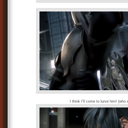
I think I’ll come to lurve him! (who e