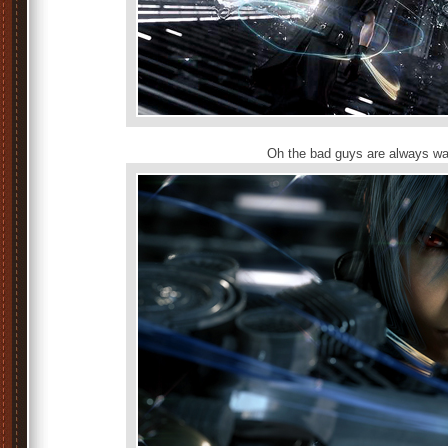
Oh the bad guys are always wa