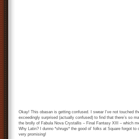
Okay! This obasan is getting confused. I swear I’ve not touched th
exceedingly surprised (actually confused) to find that there’s so ma
the brolly of
Fabula Nova Crystallis – Final Fantasy XIII
– which 
Why Latin? I dunno *shrugs* the good ol’ folks at Square forgot to 
very promising!