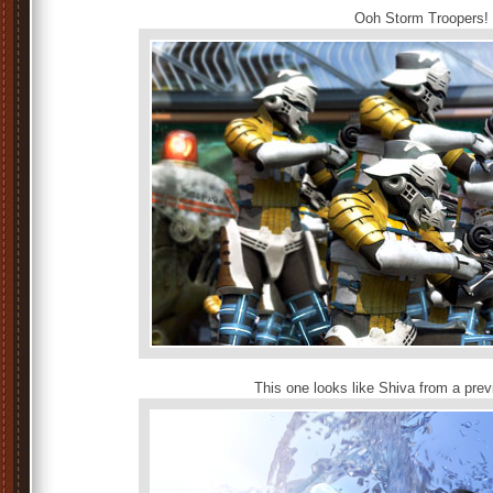
Ooh Storm Troopers!
This one looks like Shiva from a prev