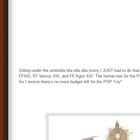
Sitting under the umbrella ella ella ella (sorry I JUST had to do that 
FFXIII, FF Versus XIII, and FF Agito XIII. The former two for the P
So I reckon there’s no more budget left for the PSP *cry*