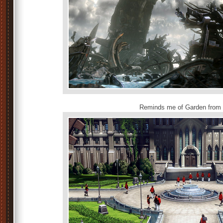
Reminds me of Garden from 