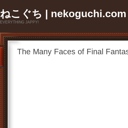
ねこぐち | nekoguchi.com
EVERYTHING JAPPY!
The Many Faces of Final Fantas