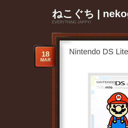
ねこぐち | nekog
EVERYTHING JAPPY!
Nintendo DS Lit
18
MAR