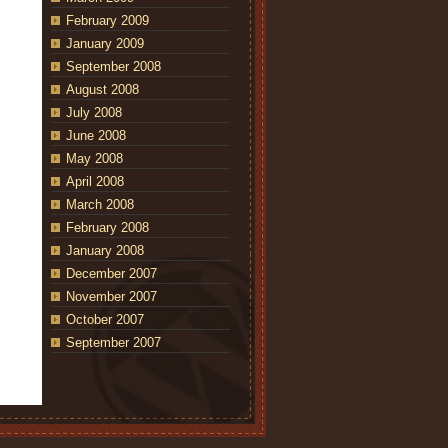
February 2009
January 2009
September 2008
August 2008
July 2008
June 2008
May 2008
April 2008
March 2008
February 2008
January 2008
December 2007
November 2007
October 2007
September 2007