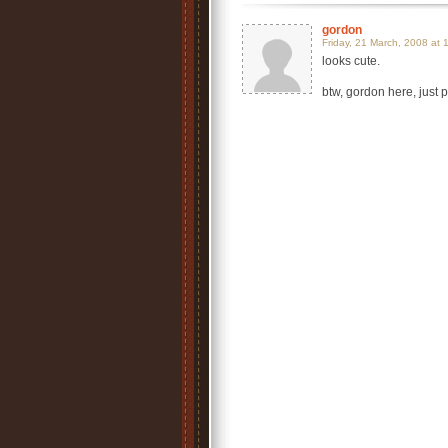
gordon
Friday, 21 March, 2008 at 
looks cute.
btw, gordon here, just p