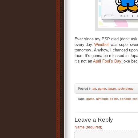
Ever since my PSP died (don’t ask!) 
every day.
Windbell
was super swee
tomorrow.. Anyhow, I chanced upon
face. It’s gonna be released in Jap
it’s not an
April Fool’s Day
joke bec
Posted
in
art
,
game
,
japan
,
technology
Tags:
game
,
nintendo ds lite
,
portable con
Leave a Reply
Name (required)