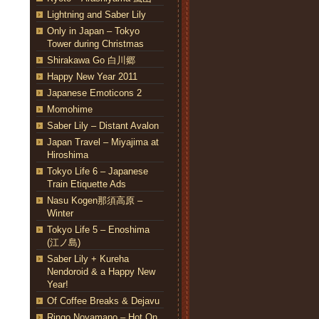
Lightning and Saber Lily
Only in Japan – Tokyo
Tower during Christmas
Shirakawa Go 白川郷
Happy New Year 2011
Japanese Emoticons 2
Momohime
Saber Lily – Distant Avalon
Japan Travel – Miyajima at
Hiroshima
Tokyo Life 6 – Japanese
Train Etiquette Ads
Nasu Kogen那須高原 –
Winter
Tokyo Life 5 – Enoshima
(江ノ島)
Saber Lily + Kureha
Nendoroid & a Happy New
Year!
Of Coffee Breaks & Dejavu
Ringo Noyamano – Hot On