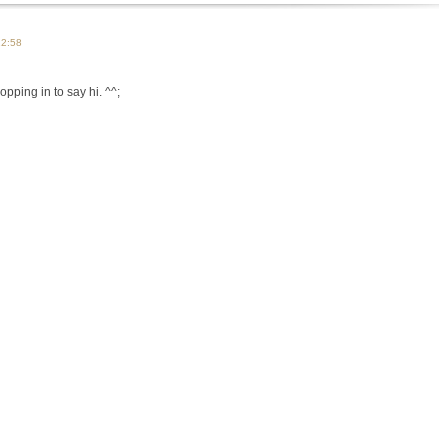
12:58
opping in to say hi. ^^;