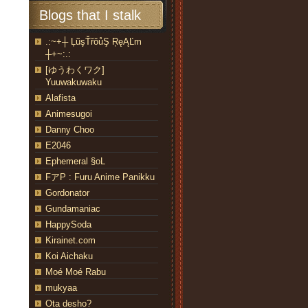
Blogs that I stalk
.:~+┼ ĻũşŤřŏůŞ ŖęĄĽm
┼+~:.:
[ゆうわくワク]
Yuuwakuwaku
Alafista
Animesugoi
Danny Choo
E2046
Ephemeral §oL
FアP : Furu Anime Panikku
Gordonator
Gundamaniac
HappySoda
Kirainet.com
Koi Aichaku
Moé Moé Rabu
mukyaa
Ota desho?