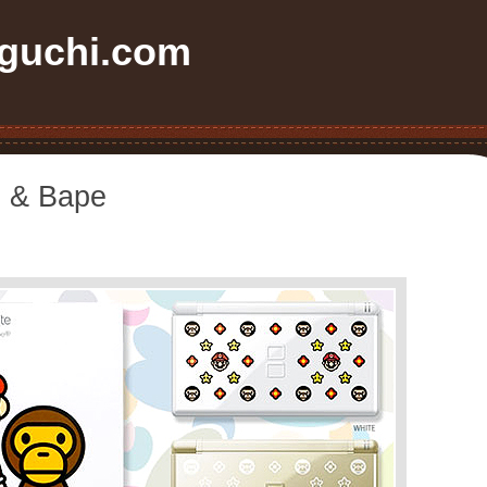
uchi.com
e & Bape