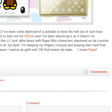
I’ve been sorta deprived of a portable to beat the hell out of rush hour
t to loan me his
DSLite
and I’ve been whacking it as if there’s no
 this
LV
look alike beaut with Bape Milo characters plastered on da console
an on 1st April. I’m keeping my fingers crossed and praying darn hard that
ause I wanna da gold one! Oh God praise da babe…. I mean
Bape
!
3 Comments
sole
Comment