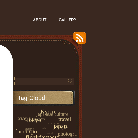
ABOUT
GALLERY
Tag Cloud