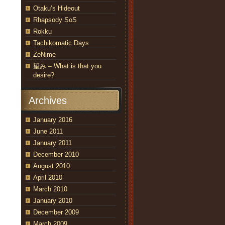
Otaku’s Hideout
Rhapsody SoS
Rokku
Tachikomatic Days
ZeNime
望み – What is that you
desire?
Archives
January 2016
June 2011
January 2011
December 2010
August 2010
April 2010
March 2010
January 2010
December 2009
March 2009