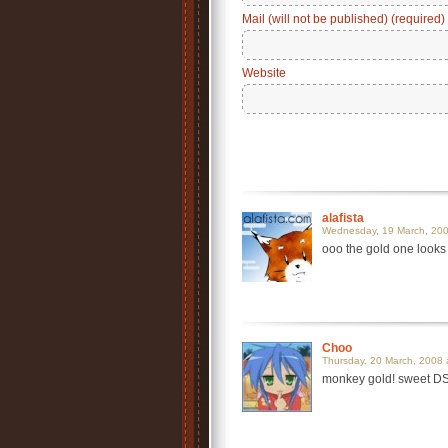
Mail (will not be published) (required)
Website
alafista
Wednesday, 19 March, 200
ooo the gold one looks
Choo
Thursday, 20 March, 2008 
monkey gold! sweet D