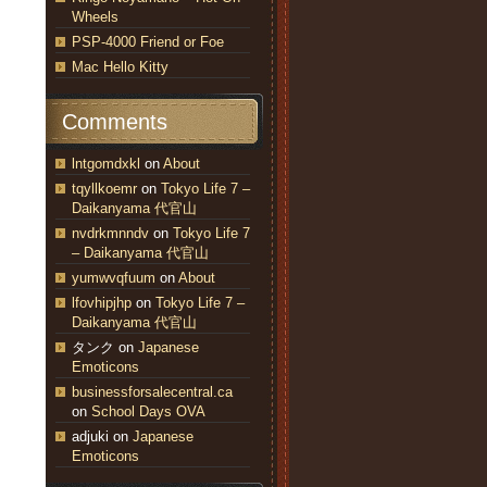
Wheels
PSP-4000 Friend or Foe
Mac Hello Kitty
Comments
lntgomdxkl
on
About
tqyllkoemr
on
Tokyo Life 7 –
Daikanyama 代官山
nvdrkmnndv
on
Tokyo Life 7
– Daikanyama 代官山
yumwvqfuum
on
About
lfovhipjhp
on
Tokyo Life 7 –
Daikanyama 代官山
タンク
on
Japanese
Emoticons
businessforsalecentral.ca
on
School Days OVA
adjuki
on
Japanese
Emoticons