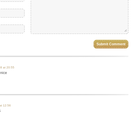
8 at 20:55
 nice
at 12:56
S