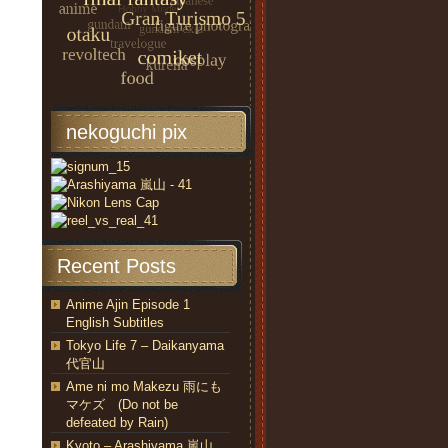
nekoguchi pix
Recent Posts
Anime Ajin Episode 1
English Subtitles
Tokyo Life 7 – Daikanyama
代官山
Ame ni mo Makezu 雨にも
マケズ (Do not be
defeated by Rain)
Kyoto – Arashiyama 嵐山