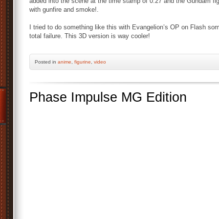
added into the scene at the time stamp of 0.27 and the Gundam f
with gunfire and smoke!.
I tried to do something like this with Evangelion’s OP on Flash so
total failure. This 3D version is way cooler!
Posted
in
anime
,
figurine
,
video
Phase Impulse MG Edition