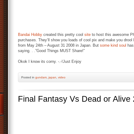
Bandai Hobby
created this pretty cool
site
to host this awesome Ph
purchases. They’ll show you loads of cool pix and make you drool 
from May 24th – August 31 2008 in Japan. But
some kind soul
has 
saying. . .”Good Things MUST Share!”
Okok I know its corny. -.-!Just Enjoy
Posted
in
gundam
,
japan
,
video
Final Fantasy Vs Dead or Alive 