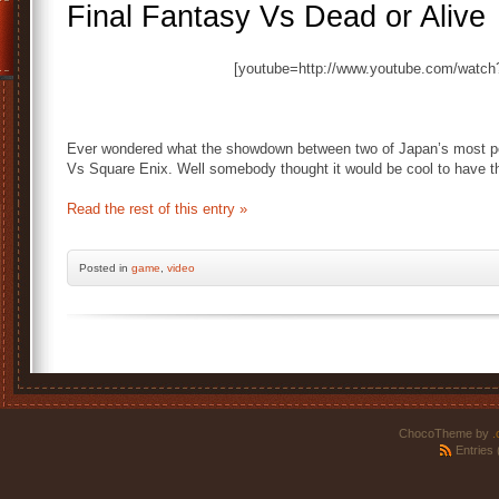
Final Fantasy Vs Dead or Alive
[youtube=http://www.youtube.com/wat
Ever wondered what the showdown between two of Japan’s most po
Vs Square Enix. Well somebody thought it would be cool to have th
Read the rest of this entry »
Posted
in
game
,
video
ChocoTheme by
.
Entries