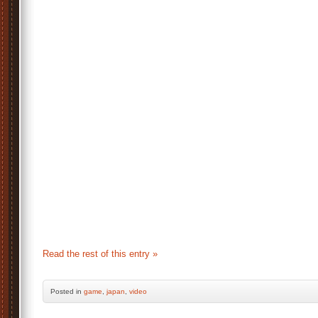
Read the rest of this entry »
Posted
in
game
,
japan
,
video