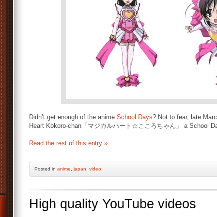
Didn’t get enough of the anime
School Days
? Not to fear, late Mar
Heart Kokoro-chan「マジカルハート☆こころちゃん」 a School Day
Read the rest of this entry »
Posted
in
anime
,
japan
,
video
High quality YouTube videos