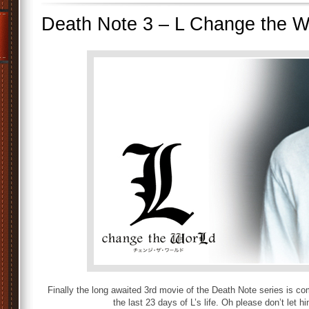
Death Note 3 – L Change the 
Finally the long awaited 3rd movie of the Death Note series is co
the last 23 days of L’s life. Oh please don’t let h