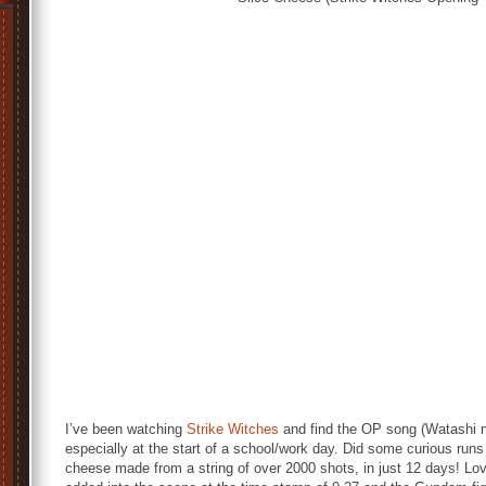
I’ve been watching
Strike Witches
and find the OP song (Watashi 
especially at the start of a school/work day. Did some curious run
cheese made from a string of over 2000 shots, in just 12 days! L