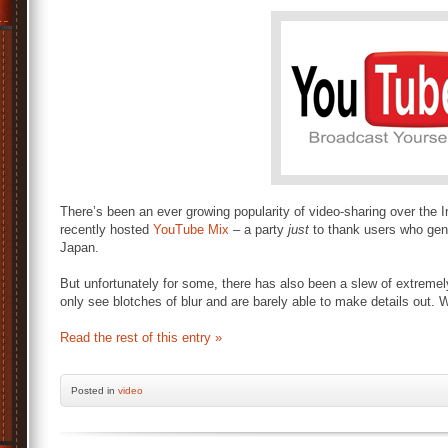
There’s been an ever growing popularity of video-sharing over the 
recently hosted
YouTube Mix
– a party
just
to thank users who gen
Japan.
But unfortunately for some, there has also been a slew of extrem
only see blotches of blur and are barely able to make details out. W
Read the rest of this entry »
Posted
in
video