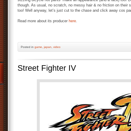
though. As usual, no scratch, no messy hair & no friction on the
too! Well anyway, let’s just cut to the chase and click away cos part
Read more about its producer
here
.
Posted
in
game
,
japan
,
video
Street Fighter IV