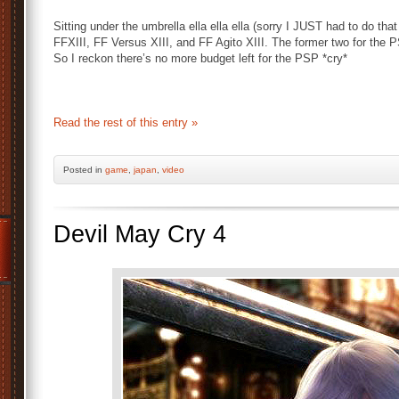
Sitting under the umbrella ella ella ella (sorry I JUST had to do that 
FFXIII, FF Versus XIII, and FF Agito XIII. The former two for the P
So I reckon there’s no more budget left for the PSP *cry*
Read the rest of this entry »
Posted
in
game
,
japan
,
video
Devil May Cry 4