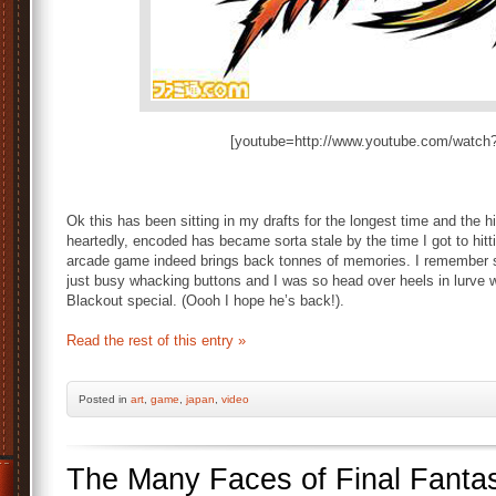
[youtube=http://www.youtube.com/wat
Ok this has been sitting in my drafts for the longest time and the h
heartedly, encoded has became sorta stale by the time I got to hit
arcade game indeed brings back tonnes of memories. I remember s
just busy whacking buttons and I was so head over heels in lurve
Blackout special. (Oooh I hope he’s back!).
Read the rest of this entry »
Posted
in
art
,
game
,
japan
,
video
The Many Faces of Final Fantas