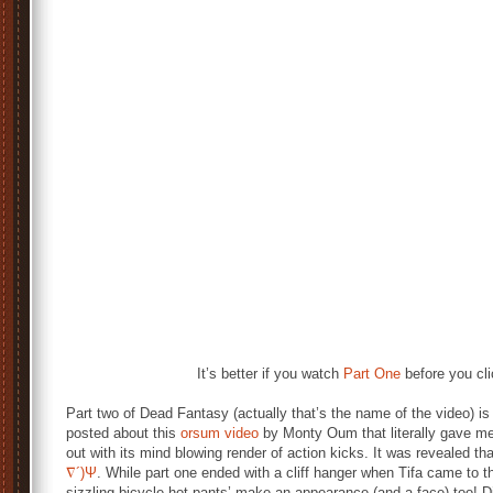
It’s better if you watch
Part One
before you cli
Part two of Dead Fantasy (actually that’s the name of the video) is 
posted about this
orsum video
by Monty Oum that literally gave m
out with its mind blowing render of action kicks. It was revealed t
∇´)Ψ
. While part one ended with a cliff hanger when Tifa came to t
sizzling bicycle hot pants’ make an appearance (and a face) too! D