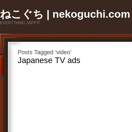
ねこぐち | nekoguchi.com
EVERYTHING JAPPY!
Posts Tagged ‘video’
Japanese TV ads