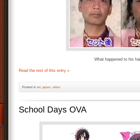
What happened to his hai
Read the rest of this entry »
Posted
in
art
,
japan
,
video
School Days OVA