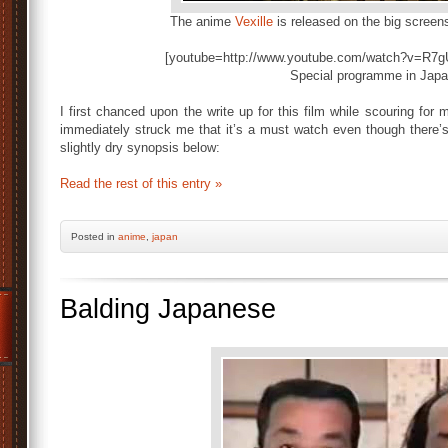
The anime
Vexille
is released on the big screen
[youtube=http://www.youtube.com/watch?v=R7gU
Special programme in Jap
I first chanced upon the write up for this film while scouring for
immediately struck me that it’s a must watch even though there’s
slightly dry synopsis below:
Read the rest of this entry »
Posted
in
anime
,
japan
Balding Japanese