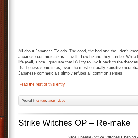
All about Japanese TV ads. The good, the bad and the I-don’t-know
Japanese commercials is … well , how bizarre they can be. While I’
life (well, since I graduate that is) I try to link it back to the the
But I guess sometimes, even the most culturally sensitive neurotr
Japanese commercials simply refutes all common senses.
Read the rest of this entry »
Posted
in
culture
,
japan
,
video
Strike Witches OP – Re-make
Slice Cheese (Strike Witches Opening –