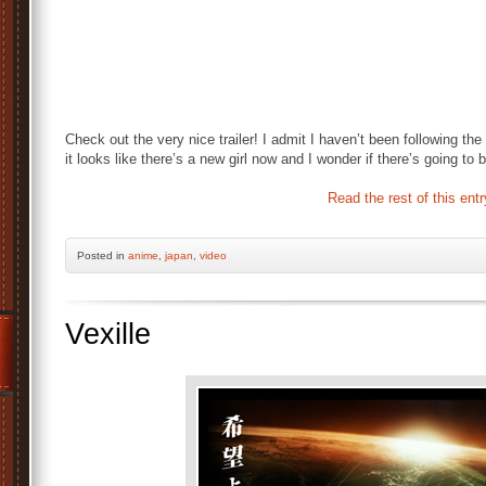
Check out the very nice trailer! I admit I haven’t been following t
it looks like there’s a new girl now and I wonder if there’s going to
Read the rest of this entr
Posted
in
anime
,
japan
,
video
Vexille