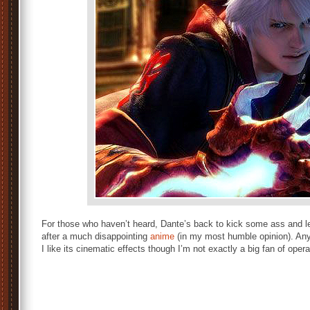
For those who haven’t heard, Dante’s back to kick some ass and le
after a much disappointing
anime
(in my most humble opinion). Any
I like its cinematic effects though I’m not exactly a big fan of opera