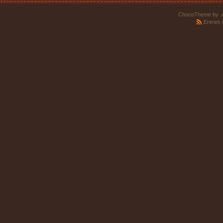
ChocoTheme by
.
Entries