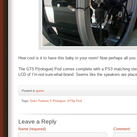
How cool is it to have this baby in your room! Now perhaps all yo
The GT5 P(rologue) Pod comes complete with a PS3 matching stee
LCD of I’m-not-sure-what-brand. Seems like the speakers are plac
Posted
in
game
Tags:
Gran Turismo 5 Prologue
,
GT5p Pod
Leave a Reply
Name (required)
Comment