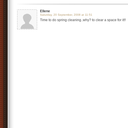
Ellene
Saturday, 20 September, 2008 at 11:51
Time to do spring cleaning..why? to clear a space for it!!