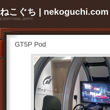
ねこぐち | nekoguchi.com
EVERYTHING JAPPY!
GT5P Pod