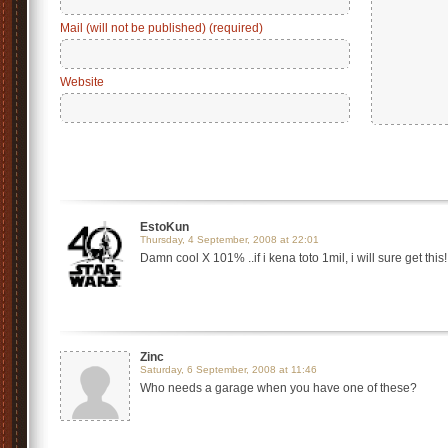
Mail (will not be published) (required)
Website
EstoKun
Thursday, 4 September, 2008 at 22:01
Damn cool X 101% ..if i kena toto 1mil, i will sure get thi
Zinc
Saturday, 6 September, 2008 at 11:46
Who needs a garage when you have one of these?