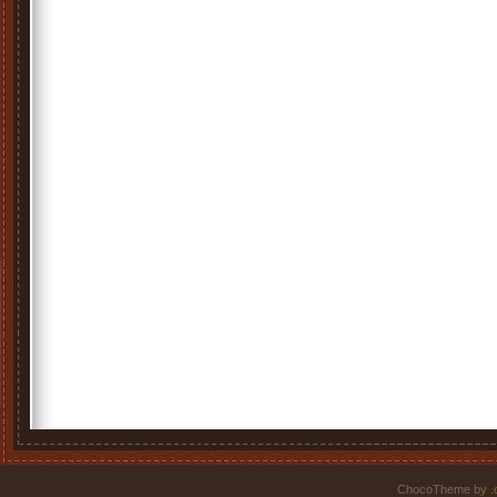
ChocoTheme by
.