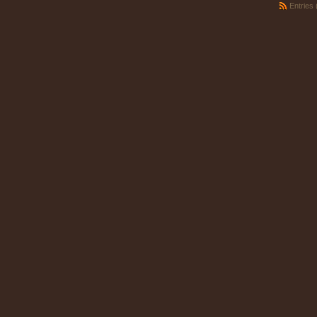
Entries