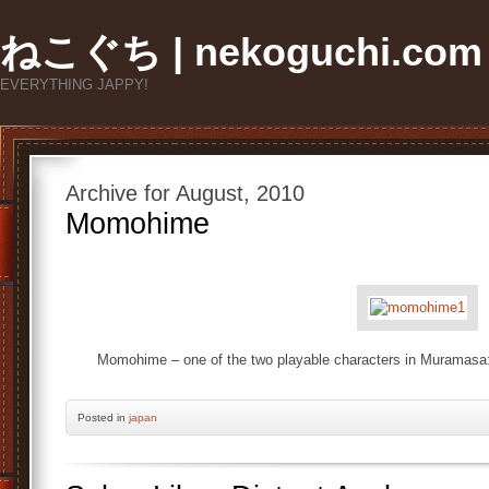
ねこぐち | nekoguchi.com
EVERYTHING JAPPY!
Archive for August, 2010
Momohime
Momohime – one of the two playable characters in Muramasa:
Posted
in
japan