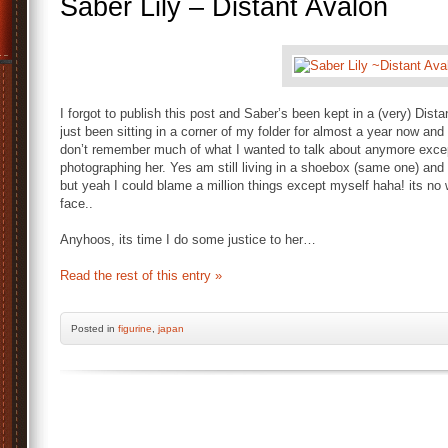
Saber Lily – Distant Avalon
I forgot to publish this post and Saber’s been kept in a (very) Dist
just been sitting in a corner of my folder for almost a year now and 
don’t remember much of what I wanted to talk about anymore exce
photographing her. Yes am still living in a shoebox (same one) an
but yeah I could blame a million things except myself haha! its no 
face..
Anyhoos, its time I do some justice to her…
Read the rest of this entry »
Posted
in
figurine
,
japan