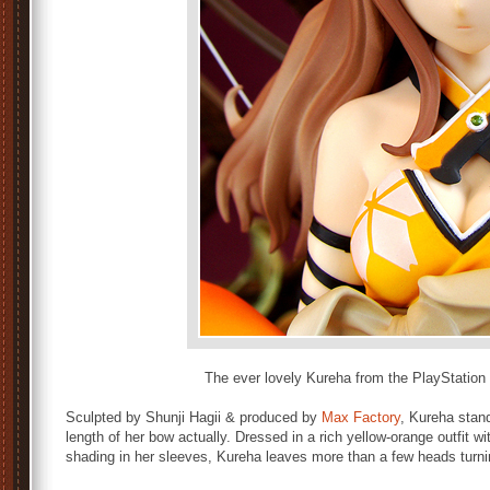
The ever lovely Kureha from the PlayStatio
Sculpted by Shunji Hagii & produced by
Max Factory
, Kureha stand
length of her bow actually. Dressed in a rich yellow-orange outfit wi
shading in her sleeves, Kureha leaves more than a few heads turnin