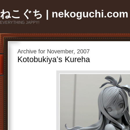
ねこぐち | nekoguchi.com
EVERYTHING JAPPY!
Archive for November, 2007
Kotobukiya’s Kureha