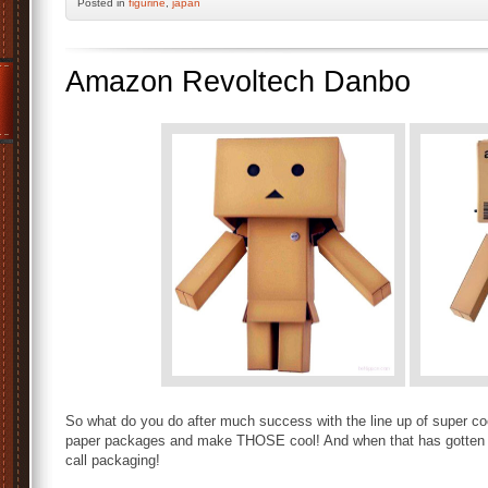
Posted
in
figurine
,
japan
Amazon Revoltech Danbo
So what do you do after much success with the line up of super c
paper packages and make THOSE cool! And when that has gotten hot
call packaging!