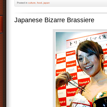
Posted
in
culture
,
food
,
japan
Japanese Bizarre Brassiere