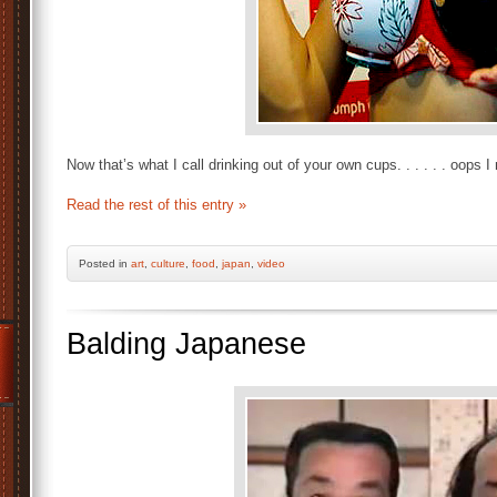
Now that’s what I call drinking out of your own cups. . . . . . oops 
Read the rest of this entry »
Posted
in
art
,
culture
,
food
,
japan
,
video
Balding Japanese