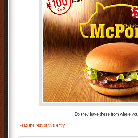
Do they have these from where yo
Read the rest of this entry »