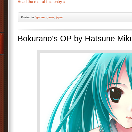
Read the rest of this entry »
Posted
in
figurine
,
game
,
japan
Bokurano’s OP by Hatsune Mik