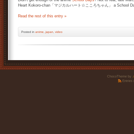
Heart Kokoro-chan「マジカルハート☆こころちゃん」 a School Day
Read the rest of this entry »
Posted
in
anime
,
japan
,
video
ChocoTheme by
.
Entries