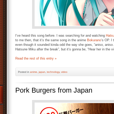
I’ve heard this song before. I was searching for and watching
Hats
to me then, that it’s the same song in the anime
Bokurano
‘s OP. I
even though it sounded kinda odd the way she goes, “aniso, aniso
Hatsune Miku after the break”, but it’s gonna be, “Hear her in the v
Read the rest of this entry »
Posted
in
anime
,
japan
,
technology
,
video
Pork Burgers from Japan