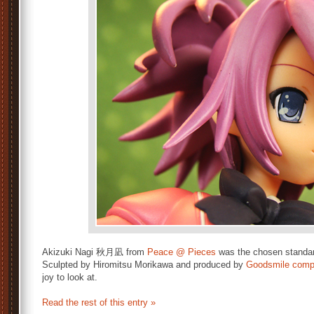
Akizuki Nagi 秋月凪 from
Peace @ Pieces
was the chosen standard 
Sculpted by Hiromitsu Morikawa and produced by
Goodsmile com
joy to look at.
Read the rest of this entry »