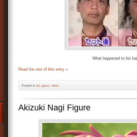
What happened to his hai
Read the rest of this entry »
Posted
in
art
,
japan
,
video
Akizuki Nagi Figure