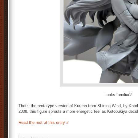
Looks familiar?
That’s the prototype version of Kureha from Shining Wind, by Kotob
2008, this figure sprouts a more energetic feel as Kotobukiya dec
Read the rest of this entry »