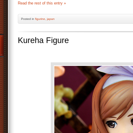
Read the rest of this entry »
Posted
in
figurine
,
japan
Kureha Figure