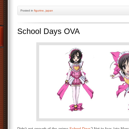
Posted
in
figurine
,
japan
School Days OVA
Didn’t get enough of the anime
School Days
? Not to fear, late Mar