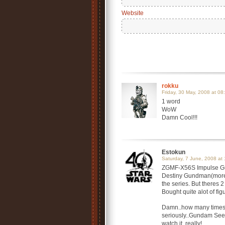
Website
rokku
Friday, 30 May, 2008 at 08
1 word
WoW
Damn Cool!!!
Estokun
Saturday, 7 June, 2008 at 
ZGMF-X56S Impulse Gun
Destiny Gundman(more 
the series. But theres
Bought quite alot of f
Damn..how many times 
seriously..Gundam Seed
watch it..really!