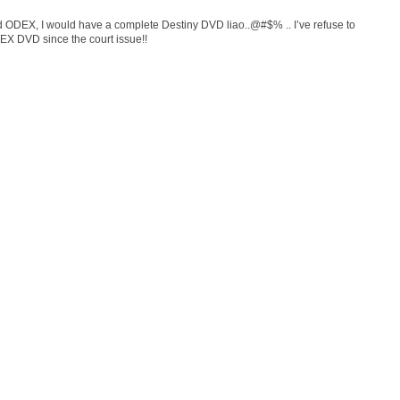
upid ODEX, I would have a complete Destiny DVD liao..@#$% .. I’ve refuse to
X DVD since the court issue!!