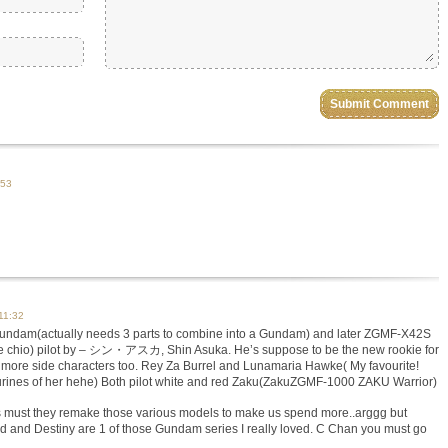
:53
11:32
dam(actually needs 3 parts to combine into a Gundam) and later ZGMF-X42S
chio) pilot by – シン・アスカ, Shin Asuka. He’s suppose to be the new rookie for
 2 more side characters too. Rey Za Burrel and Lunamaria Hawke( My favourite!
igurines of her hehe) Both pilot white and red Zaku(ZakuZGMF-1000 ZAKU Warrior)
must they remake those various models to make us spend more..arggg but
 and Destiny are 1 of those Gundam series I really loved. C Chan you must go