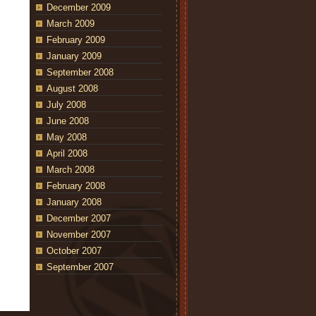
December 2009
March 2009
February 2009
January 2009
September 2008
August 2008
July 2008
June 2008
May 2008
April 2008
March 2008
February 2008
January 2008
December 2007
November 2007
October 2007
September 2007