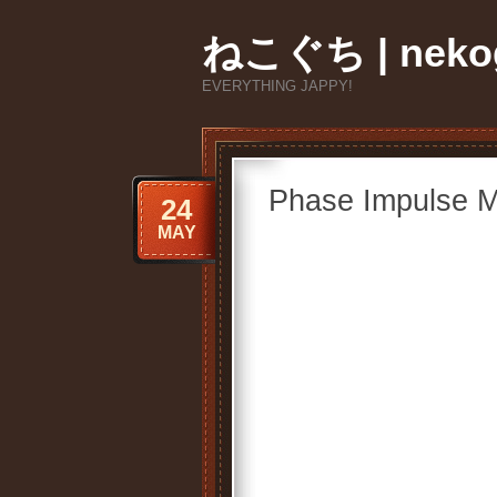
ねこぐち | nekog
EVERYTHING JAPPY!
Phase Impulse M
24
MAY