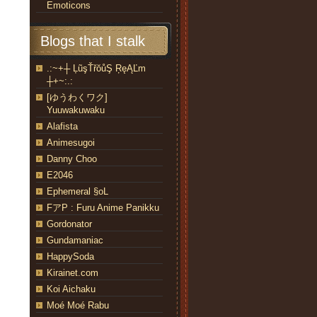
Emoticons
Blogs that I stalk
.:~+┼ ĻũşŤřŏůŞ ŖęĄĽm
┼+~:.:
[ゆうわくワク]
Yuuwakuwaku
Alafista
Animesugoi
Danny Choo
E2046
Ephemeral §oL
FアP : Furu Anime Panikku
Gordonator
Gundamaniac
HappySoda
Kirainet.com
Koi Aichaku
Moé Moé Rabu