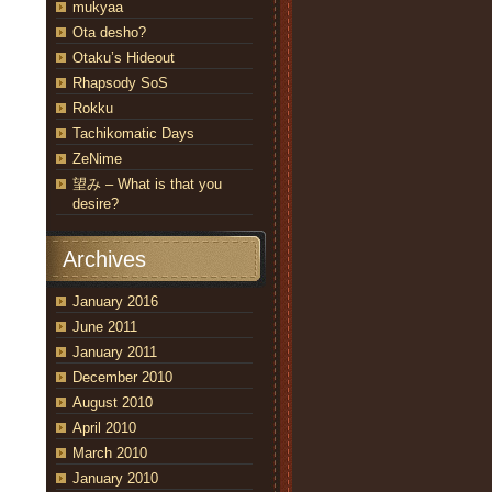
mukyaa
Ota desho?
Otaku’s Hideout
Rhapsody SoS
Rokku
Tachikomatic Days
ZeNime
望み – What is that you
desire?
Archives
January 2016
June 2011
January 2011
December 2010
August 2010
April 2010
March 2010
January 2010