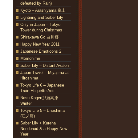
defeated by Rain)
Kyoto – Arashiyama 嵐山
Lightning and Saber Lily
Only in Japan – Tokyo
Tower during Christmas
Shirakawa Go 白川郷
Happy New Year 2011
Japanese Emoticons 2
Momohime
Saber Lily – Distant Avalon
Japan Travel – Miyajima at
Hiroshima
Tokyo Life 6 – Japanese
Train Etiquette Ads
Nasu Kogen那須高原 –
Winter
Tokyo Life 5 – Enoshima
(江ノ島)
Saber Lily + Kureha
Nendoroid & a Happy New
Year!