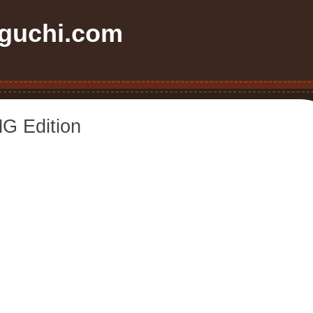
uchi.com
G Edition