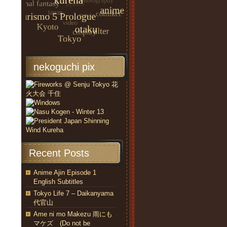
nekoguchi pix
Recent Posts
Anime Ajin Episode 1
English Subtitles
Tokyo Life 7 – Daikanyama
代官山
Ame ni mo Makezu 雨にも
マケズ (Do not be