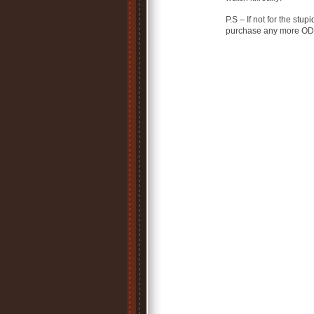
P.S – If not for the st
purchase any more ODE