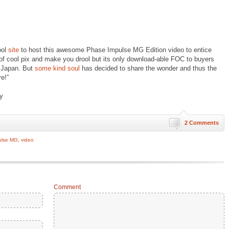
ool
site
to host this awesome Phase Impulse MG Edition video to entice
of cool pix and make you drool but its only download-able FOC to buyers
 Japan. But
some kind soul
has decided to share the wonder and thus the
e!”
oy
2 Comments
ulse MG
,
video
Comment