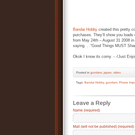
Bandai Hobby
created this pretty c
purchases. They’ll show you loads 
from May 24th – August 31 2008 in
saying. . .”Good Things MUST Shar
Okok I know its corny. -.-!Just Enj
Posted
in
gundam
,
japan
,
video
Tags:
Bandai Hobby
,
gundam
,
Phase Imp
Leave a Reply
Name (required)
Mail (will not be published) (required)