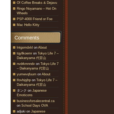
Of Coffee Breaks & Dejavu
Ringo Noyamano – Hot On
Wheels
PSP-4000 Friend or Foe
Mac Hello Kitty
Comments
lntgomdxkl
on
About
tqyllkoemr
on
Tokyo Life 7 –
Daikanyama 代官山
nvdrkmnndv
on
Tokyo Life 7
– Daikanyama 代官山
yumwvqfuum
on
About
lfovhipjhp
on
Tokyo Life 7 –
Daikanyama 代官山
タンク
on
Japanese
Emoticons
businessforsalecentral.ca
on
School Days OVA
adjuki
on
Japanese