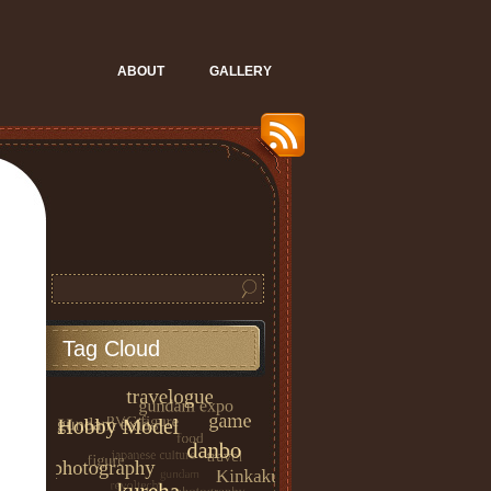
ABOUT
GALLERY
Tag Cloud