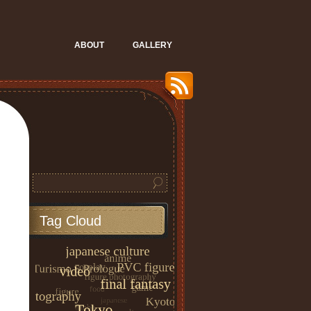
ABOUT
GALLERY
Tag Cloud