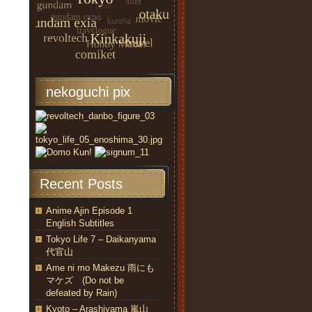
nekoguchi pix
Recent Posts
Anime Ajin Episode 1
English Subtitles
Tokyo Life 7 – Daikanyama
代官山
Ame ni mo Makezu 雨にも
マケズ (Do not be
defeated by Rain)
Kyoto – Arashiyama 嵐山