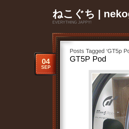
ねこぐち | nekog
EVERYTHING JAPPY!
Posts Tagged ‘GT5p P
GT5P Pod
04
SEP