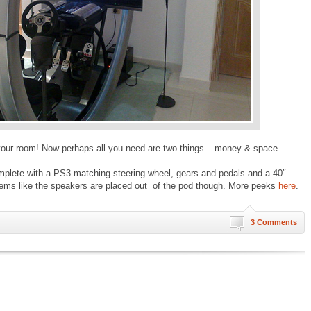
n your room! Now perhaps all you need are two things – money & space.
lete with a PS3 matching steering wheel, gears and pedals and a 40″
ems like the speakers are placed out of the pod though. More peeks
here
.
3 Comments