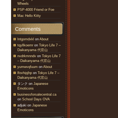
Wheels
PSP-4000 Friend or Foe
Mac Hello Kitty
Comments
lntgomdxkl
on
About
tqyllkoemr
on
Tokyo Life 7 –
Daikanyama 代官山
nvdrkmnndv
on
Tokyo Life 7
– Daikanyama 代官山
yumwvqfuum
on
About
lfovhipjhp
on
Tokyo Life 7 –
Daikanyama 代官山
タンク
on
Japanese
Emoticons
businessforsalecentral.ca
on
School Days OVA
adjuki
on
Japanese
Emoticons