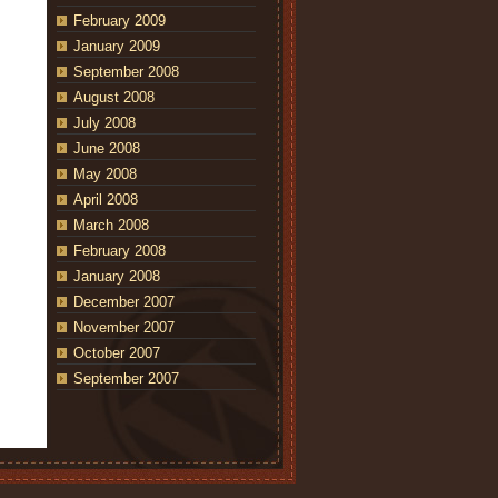
February 2009
January 2009
September 2008
August 2008
July 2008
June 2008
May 2008
April 2008
March 2008
February 2008
January 2008
December 2007
November 2007
October 2007
September 2007