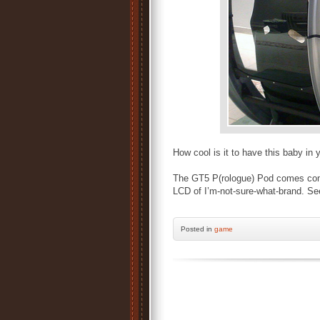
How cool is it to have this baby i
The GT5 P(rologue) Pod comes comp
LCD of I’m-not-sure-what-brand. Se
Posted
in
game