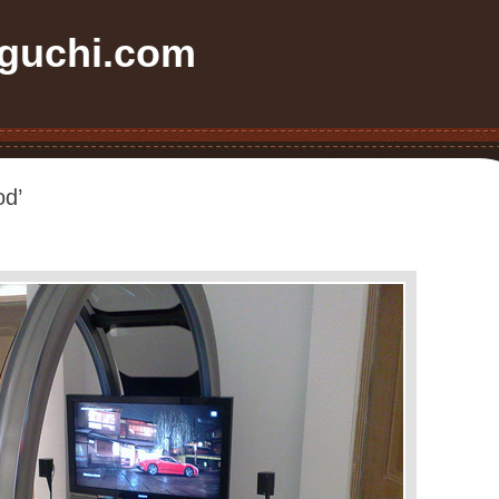
uchi.com
od’