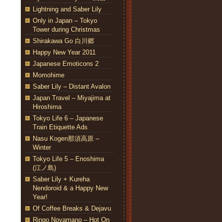
Lightning and Saber Lily
Only in Japan – Tokyo
Tower during Christmas
Shirakawa Go 白川郷
Happy New Year 2011
Japanese Emoticons 2
Momohime
Saber Lily – Distant Avalon
Japan Travel – Miyajima at
Hiroshima
Tokyo Life 6 – Japanese
Train Etiquette Ads
Nasu Kogen那須高原 –
Winter
Tokyo Life 5 – Enoshima
(江ノ島)
Saber Lily + Kureha
Nendoroid & a Happy New
Year!
Of Coffee Breaks & Dejavu
Ringo Noyamano – Hot On