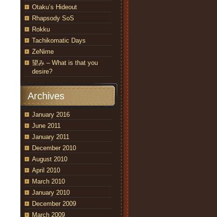
Otaku’s Hideout
Rhapsody SoS
Rokku
Tachikomatic Days
ZeNime
望み – What is that you
desire?
Archives
January 2016
June 2011
January 2011
December 2010
August 2010
April 2010
March 2010
January 2010
December 2009
March 2009