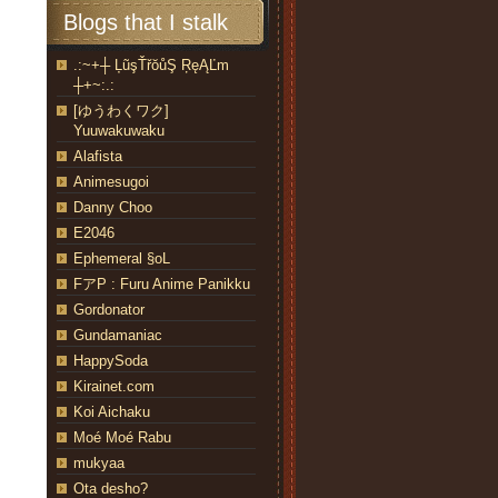
Blogs that I stalk
.:~+┼ ĻũşŤřŏůŞ ŖęĄĽm
┼+~:.:
[ゆうわくワク]
Yuuwakuwaku
Alafista
Animesugoi
Danny Choo
E2046
Ephemeral §oL
FアP : Furu Anime Panikku
Gordonator
Gundamaniac
HappySoda
Kirainet.com
Koi Aichaku
Moé Moé Rabu
mukyaa
Ota desho?