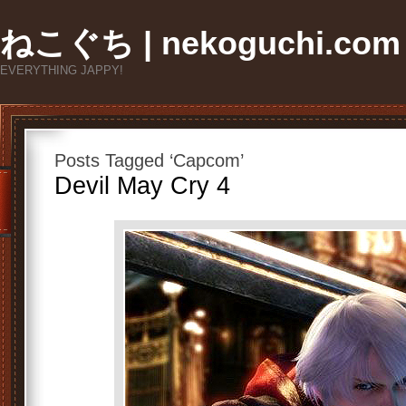
ねこぐち | nekoguchi.com
EVERYTHING JAPPY!
Posts Tagged ‘Capcom’
Devil May Cry 4