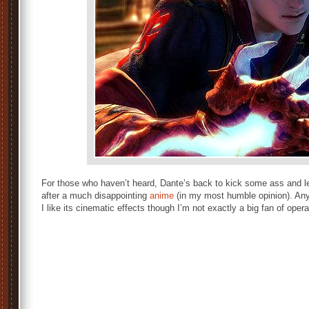
For those who haven’t heard, Dante’s back to kick some ass and le
after a much disappointing
anime
(in my most humble opinion). Any
I like its cinematic effects though I’m not exactly a big fan of opera