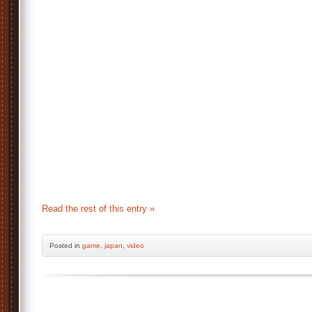
Read the rest of this entry »
Posted
in
game
,
japan
,
video