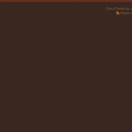
ChocoTheme by
.
Entries