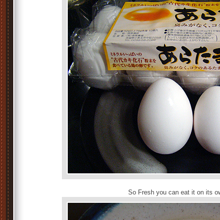
So Fresh you can eat it on its o