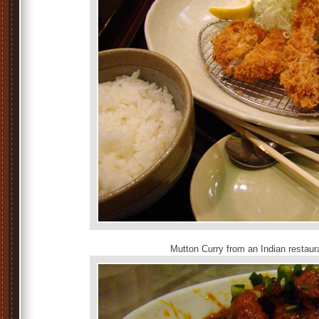
Mutton Curry from an Indian restaur