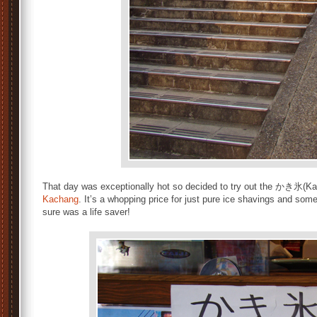
That day was exceptionally hot so decided to try out the かき氷(Ka
Kachang
. It’s a whopping price for just pure ice shavings and some
sure was a life saver!