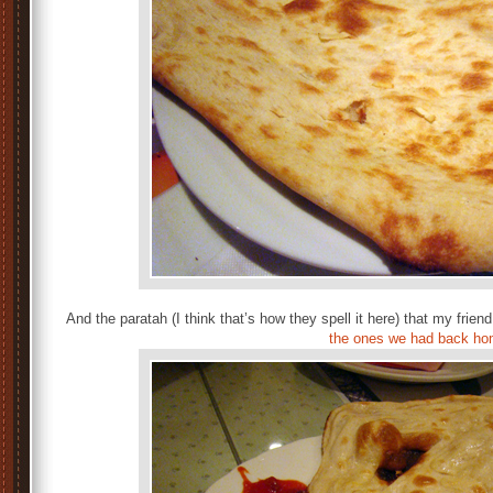
And the paratah (I think that’s how they spell it here) that my fri
the ones we had back h