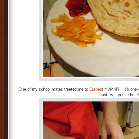
One of my school mates treated me to
Crepes
! YUMMY~ It’s one o
must try if you’re here!