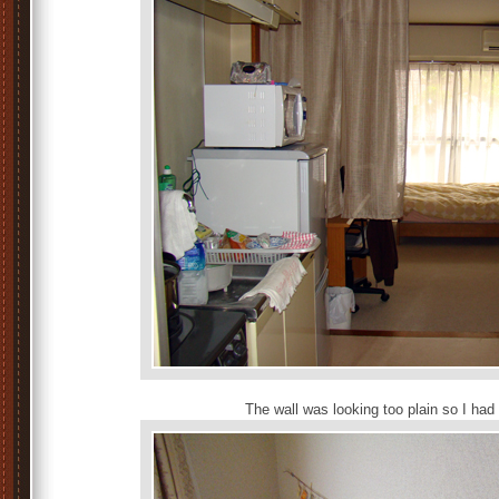
The wall was looking too plain so I had