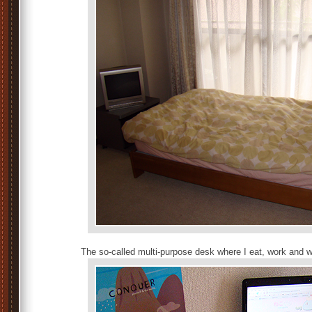
The so-called multi-purpose desk where I eat, work and