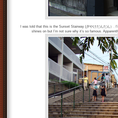
I was told that this is the Sunset Stairway (夕やけだんだん）. I’m 
shines on but I’m not sure why it’s so famous. Apparent