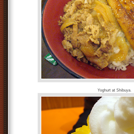
Yoghurt at Shibuya.