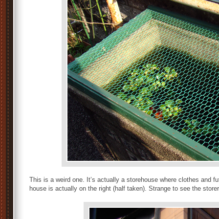
This is a weird one. It’s actually a storehouse where clothes and 
house is actually on the right (half taken). Strange to see the stor