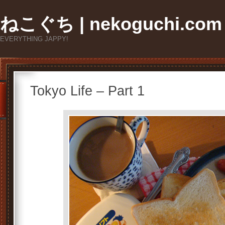
ねこぐち | nekoguchi.com
EVERYTHING JAPPY!
Tokyo Life – Part 1