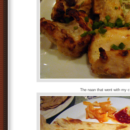
The naan that went with my c