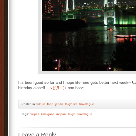
It’s been good so far and I hope life here gets better next week~ 
birthday alone!! .
ヽ(;´Д｀)ﾉ
boo hoo~
Posted
in
culture
,
food
,
japan
,
tokyo life
,
travelogue
Tags:
crepes
,
kaki goori
,
nippori
,
Tokyo
,
travelogue
Leave a Reply