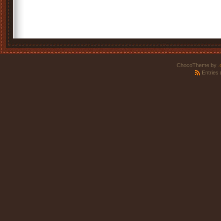
ChocoTheme by
.
Entries