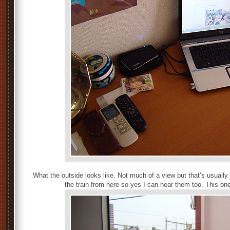
What the outside looks like. Not much of a view but that’s usually
the train from here so yes I can hear them too. This on