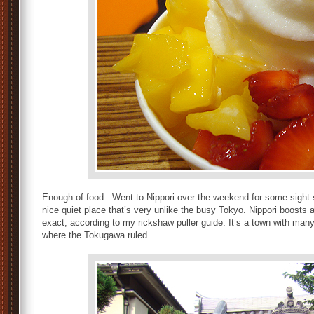
Enough of food.. Went to Nippori over the weekend for some sight se
nice quiet place that’s very unlike the busy Tokyo. Nippori boosts
exact, according to my rickshaw puller guide. It’s a town with man
where the Tokugawa ruled.