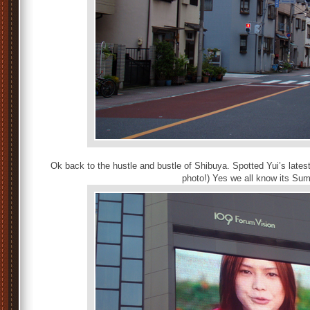
Ok back to the hustle and bustle of Shibuya. Spotted Yui’s latest
photo!) Yes we all know its Su