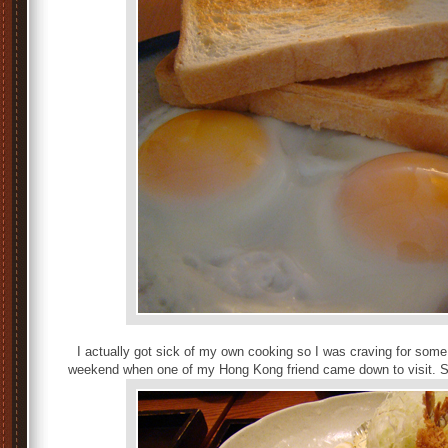
I actually got sick of my own cooking so I was craving for som
weekend when one of my Hong Kong friend came down to visit. Sh