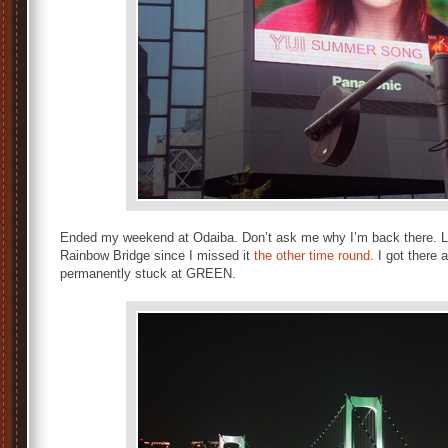
Ended my weekend at Odaiba. Don’t ask me why I’m back there. L
Rainbow Bridge since I missed it
the other time round
. I got there
permanently stuck at GREEN.