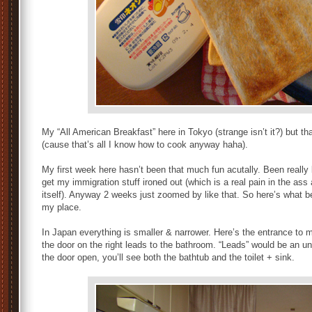
My “All American Breakfast” here in Tokyo (strange isn’t it?) but th
(cause that’s all I know how to cook anyway haha).
My first week here hasn’t been that much fun acutally. Been really b
get my immigration stuff ironed out (which is a real pain in the ass
itself). Anyway 2 weeks just zoomed by like that. So here’s what 
my place.
In Japan everything is smaller & narrower. Here’s the entrance to m
the door on the right leads to the bathroom. “Leads” would be an
the door open, you’ll see both the bathtub and the toilet + sink.