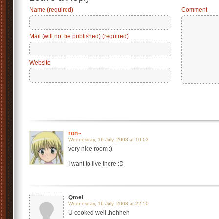
Name (required)
Comment
Mail (will not be published) (required)
Website
ron~
Wednesday, 16 July, 2008 at 10:03
very nice room :)
I want to live there :D
Qmei
Wednesday, 16 July, 2008 at 22:50
U cooked well..hehheh