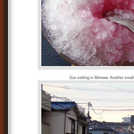
Sun setting in Minowa. Another small