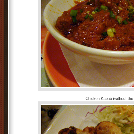
Chicken Kabab (without the