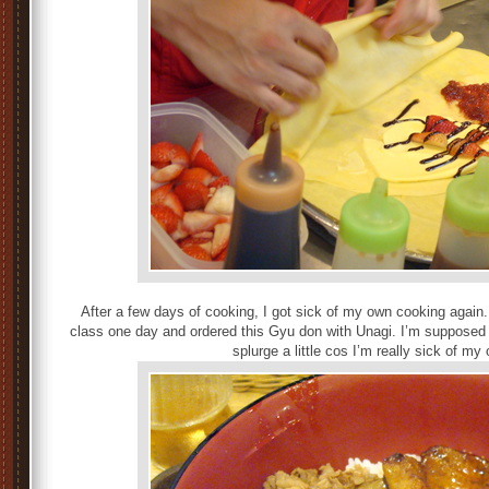
After a few days of cooking, I got sick of my own cooking agai
class one day and ordered this Gyu don with Unagi. I’m supposed t
splurge a little cos I’m really sick of m