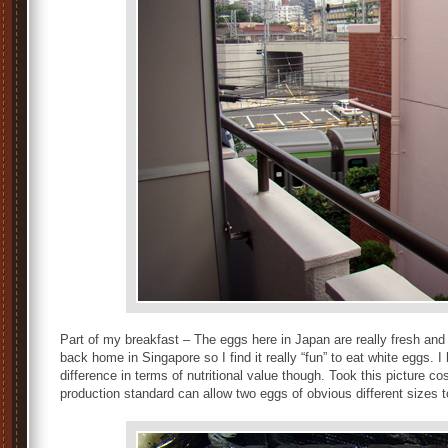
Part of my breakfast – The eggs here in Japan are really fresh and
back home in Singapore so I find it really “fun” to eat white eggs. 
difference in terms of nutritional value though. Took this picture co
production standard can allow two eggs of obvious different sizes 