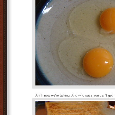
Ahhh now we’re talking. And who says you can’t get