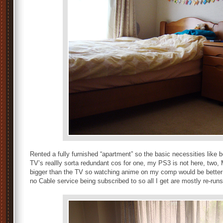
Rented a fully furnished “apartment” so the basic necessities like 
TV’s reallly sorta redundant cos for one, my PS3 is not here, two
bigger than the TV so watching anime on my comp would be better t
no Cable service being subscribed to so all I get are mostly re-run