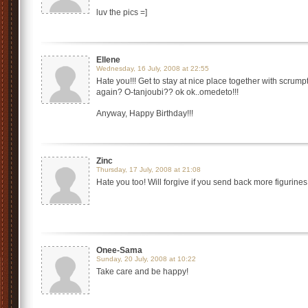
luv the pics =]
Ellene
Wednesday, 16 July, 2008 at 22:55
Hate you!!! Get to stay at nice place together with scru
again? O-tanjoubi?? ok ok..omedeto!!!
Anyway, Happy Birthday!!!
Zinc
Thursday, 17 July, 2008 at 21:08
Hate you too! Will forgive if you send back more figurine
Onee-Sama
Sunday, 20 July, 2008 at 10:22
Take care and be happy!