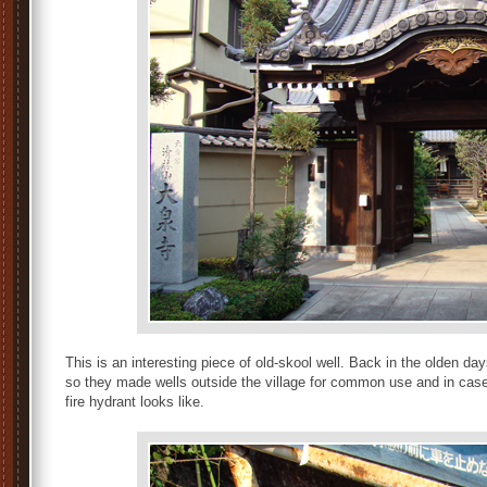
This is an interesting piece of old-skool well. Back in the olden d
so they made wells outside the village for common use and in cases
fire hydrant looks like.