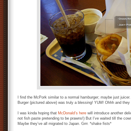
I find the McPork similar to a normal hamburger; maybe just juicer
Burger (pictured above) was truly a blessing! YUM! Ohhh and they
I was kinda hoping that
McDonald’s here
will introduce another del
not fish paste pretending to be prawns!) But I’ve waited till the co
Maybe they’ve all migrated to Japan. Grrr. *shake fists*