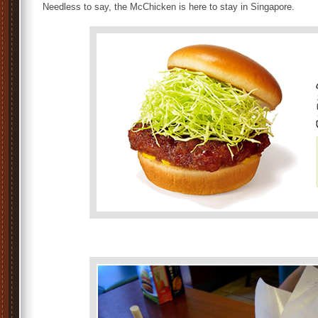
Needless to say, the McChicken is here to stay in Singapore.