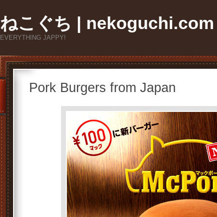
ねこぐち | nekoguchi.com
EVERYTHING JAPPY!
Pork Burgers from Japan