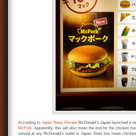
According to
Japan News Review
McDonald’s Japan launched a new
McPork
. Apparently, this will also mean the end for the chicken m
served at any McDonald’s outlet in Japan. Does this mean chicken 