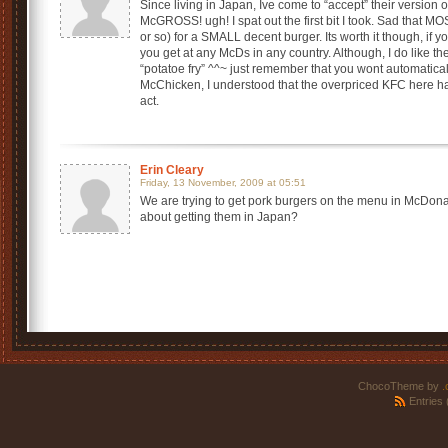
Since living in Japan, Ive come to “accept” their version o
McGROSS! ugh! I spat out the first bit I took. Sad that 
or so) for a SMALL decent burger. Its worth it though, if
you get at any McDs in any country. Although, I do like th
“potatoe fry” ^^~ just remember that you wont automatical
McChicken, I understood that the overpriced KFC here h
act.
Erin Cleary
Friday, 13 November, 2009 at 05:51
We are trying to get pork burgers on the menu in McDona
about getting them in Japan?
ChocoTheme by
.
Entries