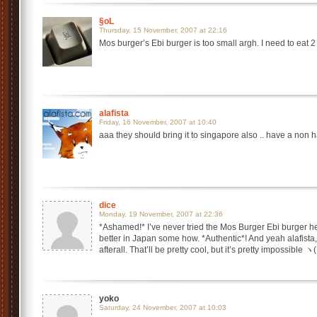
§oL
Thursday, 15 November, 2007 at 22:16
Mos burger’s Ebi burger is too small argh. I need to eat 2 
alafista
Friday, 16 November, 2007 at 10:40
aaa they should bring it to singapore also .. have a non ha
dice
Monday, 19 November, 2007 at 22:36
*Ashamed!* I’ve never tried the Mos Burger Ebi burger he
better in Japan some how. *Authentic*! And yeah alafist
afterall. That’ll be pretty cool, but it’s pretty impossible
yoko
Saturday, 24 November, 2007 at 10:03