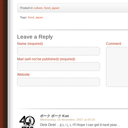
Posted
in
culture
,
food
,
japan
Tags:
food
,
japan
Leave a Reply
Name (required)
Comment
Mail (will not be published) (required)
Website
ポーク ポーク Kun
Wednesday, 14 November, 2007 at 00:20
Oink Oink! .. おいしい!!! Hope I can get it next year…