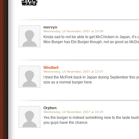
mervyn
Wednesday, 14 November, 2007 at 10:09
Kinda sad to not be able to get McChicken in Japan, it’s o
Mos Burger has Ebi Burger though, not as good as McDo
Windbell
Wednesday, 14 November, 2007 at 13:07
I tried the McPork back in Japan during September this ye
size as a normal burger here.
Orphen
Wednesday, 14 November, 2007 at 16:20
Yes the burger is indeed something new to the taste buds, 
you guys have the chance.