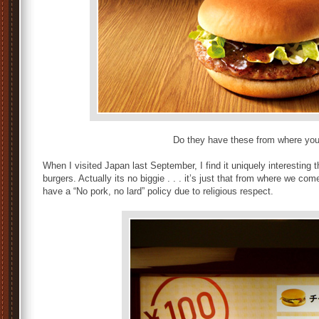
Do they have these from where yo
When I visited Japan last September, I find it uniquely interesting t
burgers. Actually its no biggie . . . it’s just that from where we com
have a “No pork, no lard” policy due to religious respect.