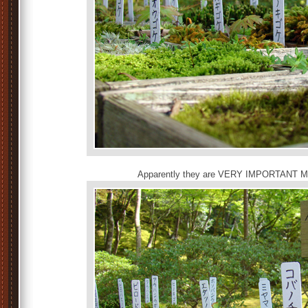
Apparently they are VERY IMPORTANT MO