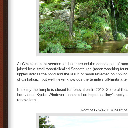
At Ginkakuji, a lot seemed to dance around the connotation of moon
joined by a small waterfallcalled Sengetsu-se (moon watching founta
ripples across the pond and the result of moon reflected on ripplin
of Ginkakuji… but we’ll never know cos the temple’s off-limits after 
In reality the temple is closed for renovation till 2010. Some of t
first visited Kyoto. Whatever the case I do hope that they’ll apply s
renovations.
Roof of Ginkakuji & heart of