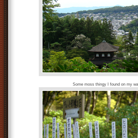
Some moss thingy I found on my way