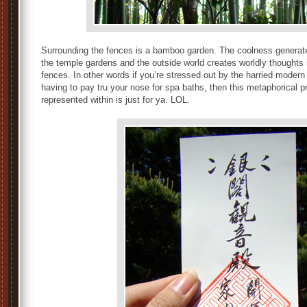
Surrounding the fences is a bamboo garden. The coolness genera
the temple gardens and the outside world creates worldly thoughts 
fences. In other words if you’re stressed out by the harried modern
having to pay tru your nose for spa baths, then this metaphorical 
represented within is just for ya. LOL.