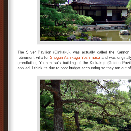
The Silver Pavilion (Ginkaku), was actually called the Kannon 
retirement villa for
Shogun Ashikaga Yoshimasa
and was originally
grandfather, Yoshimitsu’s building of the Kinkakuji (Golden Pav
applied. I think its due to poor budget accounting so they ran out o