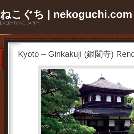
ねこぐち | nekoguchi.com
EVERYTHING JAPPY!
Kyoto – Ginkakuji (銀閣寺) Ren