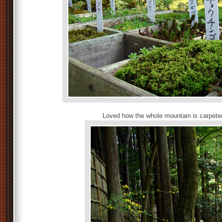
Loved how the whole mountain is carpete