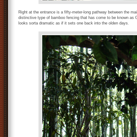
Right at the entrance is a fifty-meter-long pathway between the mai
distinctive type of bamboo fencing that has come to be known as Gi
looks sorta dramatic as if it sets one back into the olden days.