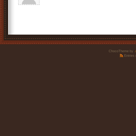
ChocoTheme by
.
Entries