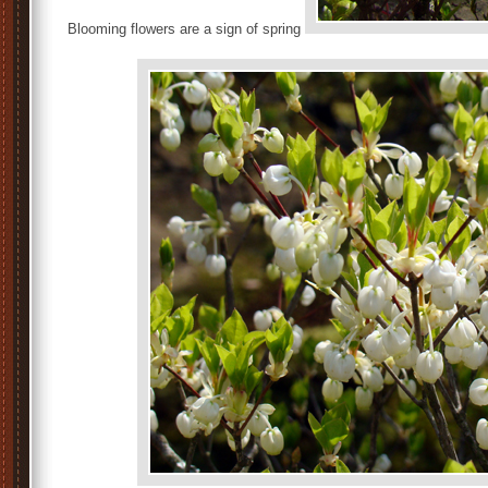
Blooming flowers are a sign of spring