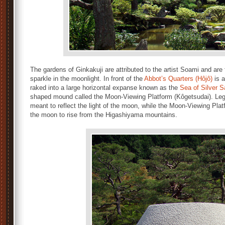
The gardens of Ginkakuji are attributed to the artist Soami and are 
sparkle in the moonlight. In front of the
Abbot’s Quarters (Hôjô)
is a
raked into a large horizontal expanse known as the
Sea of Silver 
shaped mound called the Moon-Viewing Platform (Kôgetsudai). Legen
meant to reflect the light of the moon, while the Moon-Viewing Plat
the moon to rise from the Higashiyama mountains.