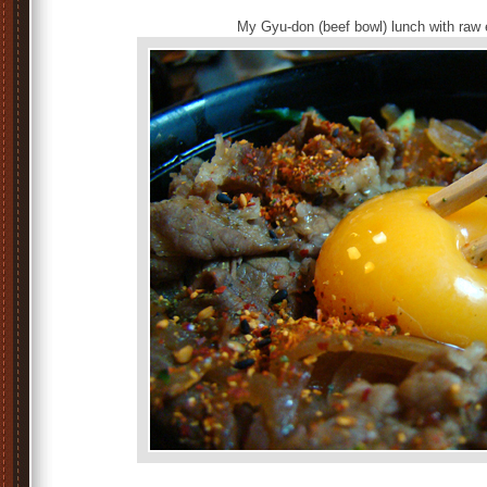
My Gyu-don (beef bowl) lunch with raw