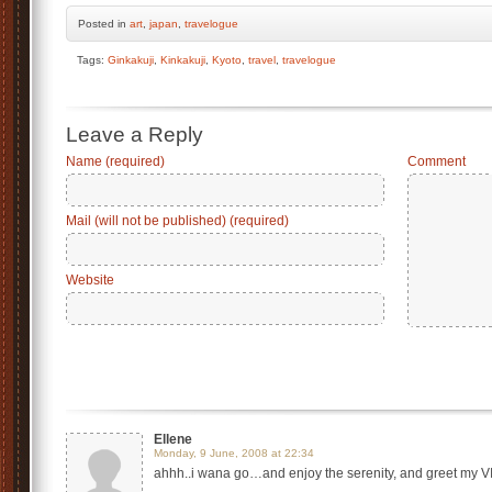
Posted
in
art
,
japan
,
travelogue
Tags:
Ginkakuji
,
Kinkakuji
,
Kyoto
,
travel
,
travelogue
Leave a Reply
Name (required)
Comment
Mail (will not be published) (required)
Website
Ellene
Monday, 9 June, 2008 at 22:34
ahhh..i wana go…and enjoy the serenity, and greet m