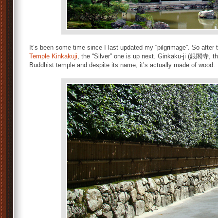
It’s been some time since I last updated my “pilgrimage”. So after
Temple Kinkakuji
, the “Silver” one is up next. Ginkaku-ji (銀閣寺, th
Buddhist temple and despite its name, it’s actually made of wood.