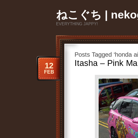
ねこぐち | nekog
EVERYTHING JAPPY!
Posts Tagged ‘honda a
Itasha – Pink Ma
12
FEB