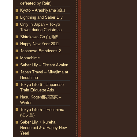
defeated by Rain)
Kyoto – Arashiyama 嵐山
Lightning and Saber Lily
Only in Japan – Tokyo
Tower during Christmas
Shirakawa Go 白川郷
Happy New Year 2011
Japanese Emoticons 2
Momohime
Saber Lily – Distant Avalon
Japan Travel – Miyajima at
Hiroshima
Tokyo Life 6 – Japanese
Train Etiquette Ads
Nasu Kogen那須高原 –
Winter
Tokyo Life 5 – Enoshima
(江ノ島)
Saber Lily + Kureha
Nendoroid & a Happy New
Year!