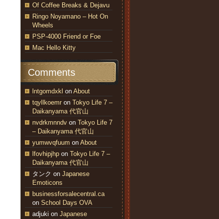
Of Coffee Breaks & Dejavu
Ringo Noyamano – Hot On
Wheels
PSP-4000 Friend or Foe
Mac Hello Kitty
Comments
lntgomdxkl
on
About
tqyllkoemr
on
Tokyo Life 7 –
Daikanyama 代官山
nvdrkmnndv
on
Tokyo Life 7
– Daikanyama 代官山
yumwvqfuum
on
About
lfovhipjhp
on
Tokyo Life 7 –
Daikanyama 代官山
タンク
on
Japanese
Emoticons
businessforsalecentral.ca
on
School Days OVA
adjuki
on
Japanese