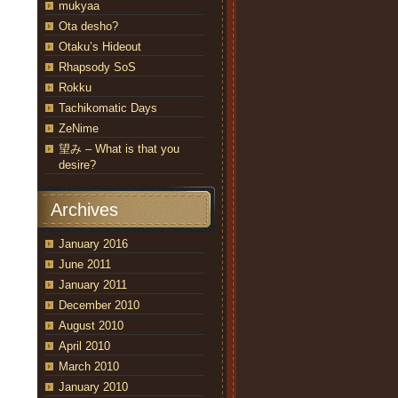
mukyaa
Ota desho?
Otaku’s Hideout
Rhapsody SoS
Rokku
Tachikomatic Days
ZeNime
望み – What is that you
desire?
Archives
January 2016
June 2011
January 2011
December 2010
August 2010
April 2010
March 2010
January 2010