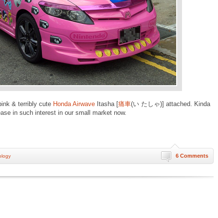
pink & terribly cute
Honda Airwave
Itasha [
痛車
(い たしゃ)] attached. Kinda
rease in such interest in our small market now.
6 Comments
ology