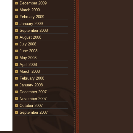
December 2009
March 2009
February 2009
January 2009
September 2008
August 2008
July 2008
June 2008
May 2008
April 2008
March 2008
February 2008
January 2008
December 2007
November 2007
October 2007
September 2007