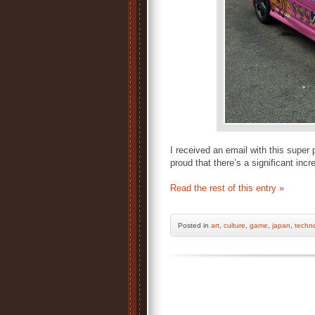
I received an email with this super 
proud that there’s a significant inc
Read the rest of this entry »
Posted
in
art
,
culture
,
game
,
japan
,
techn