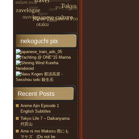
nekoguchi pix
Recent Posts
Anime Ajin Episode 1
English Subtitles
Tokyo Life 7 – Daikanyama
代官山
Ame ni mo Makezu 雨にも
マケズ (Do not be