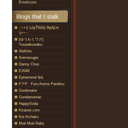
Emoticons
Blogs that I stalk
.:~+┼ ĻũşŤřŏůŞ ŖęĄĽm
┼+~:.:
[ゆうわくワク]
Yuuwakuwaku
Alafista
Animesugoi
Danny Choo
E2046
Ephemeral §oL
FアP : Furu Anime Panikku
Gordonator
Gundamaniac
HappySoda
Kirainet.com
Koi Aichaku
Moé Moé Rabu