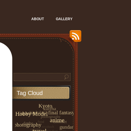
ABOUT
GALLERY
Tag Cloud