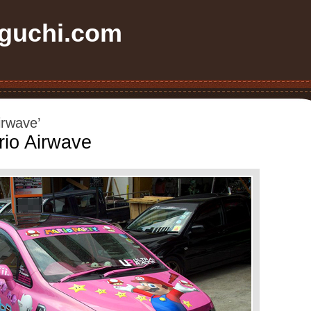
uchi.com
irwave’
rio Airwave