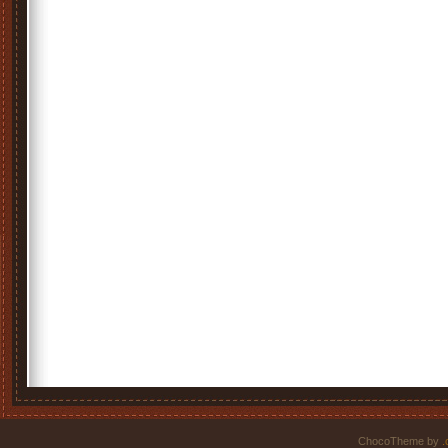
ChocoTheme by
.