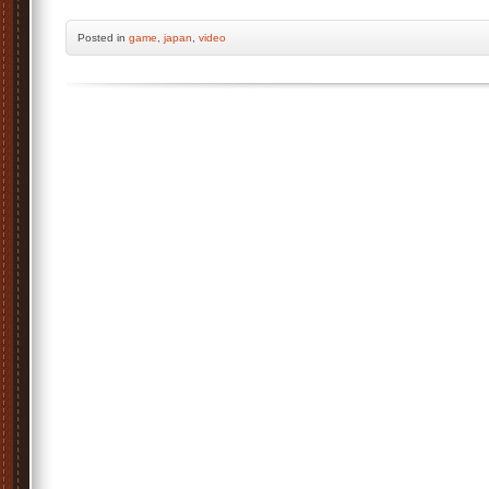
Posted
in
game
,
japan
,
video