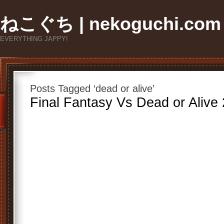
ねこぐち | nekoguchi.com
EVERYTHING JAPPY!
Posts Tagged ‘dead or alive’
Final Fantasy Vs Dead or Alive 