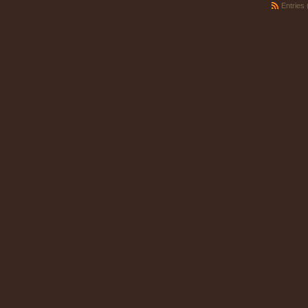
Entries