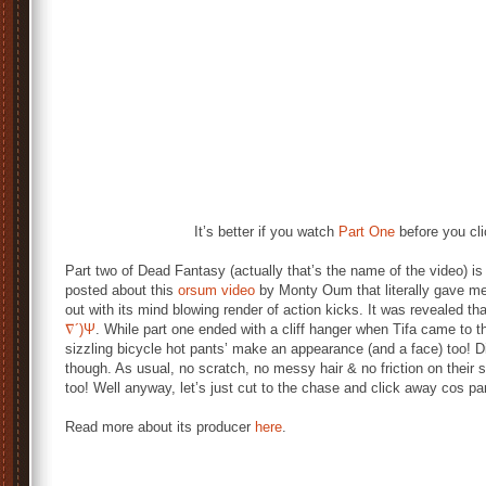
It’s better if you watch
Part One
before you cli
Part two of Dead Fantasy (actually that’s the name of the video) is 
posted about this
orsum video
by Monty Oum that literally gave m
out with its mind blowing render of action kicks. It was revealed t
∇´)Ψ
. While part one ended with a cliff hanger when Tifa came to t
sizzling bicycle hot pants’ make an appearance (and a face) too! D
though. As usual, no scratch, no messy hair & no friction on the
too! Well anyway, let’s just cut to the chase and click away cos part
Read more about its producer
here
.