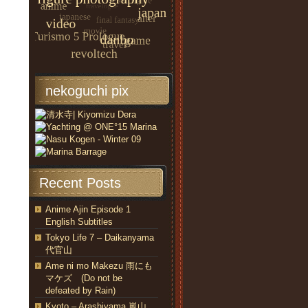
nekoguchi pix
Recent Posts
Anime Ajin Episode 1
English Subtitles
Tokyo Life 7 – Daikanyama
代官山
Ame ni mo Makezu 雨にも
マケズ (Do not be
defeated by Rain)
Kyoto – Arashiyama 嵐山