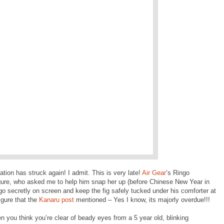
nation has struck again! I admit. This is very late!
Air Gear
’s Ringo
gure, who asked me to help him snap her up (before Chinese New Year in
go secretly on screen and keep the fig safely tucked under his comforter at
igure that the
Kanaru post
mentioned – Yes I know, its majorly overdue!!!
 you think you’re clear of beady eyes from a 5 year old, blinking