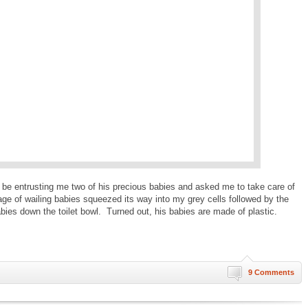
d be entrusting me two of his precious babies and asked me to take care of
ge of wailing babies squeezed its way into my grey cells followed by the
abies down the toilet bowl. Turned out, his babies are made of plastic.
9 Comments