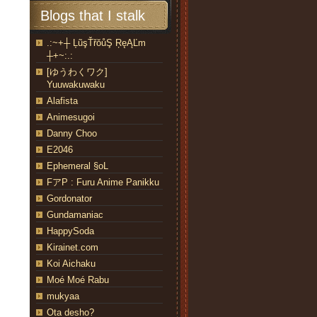
Blogs that I stalk
.:~+┼ ĻũşŤřŏůŞ ŖęĄĽm
┼+~:.:
[ゆうわくワク]
Yuuwakuwaku
Alafista
Animesugoi
Danny Choo
E2046
Ephemeral §oL
FアP : Furu Anime Panikku
Gordonator
Gundamaniac
HappySoda
Kirainet.com
Koi Aichaku
Moé Moé Rabu
mukyaa
Ota desho?