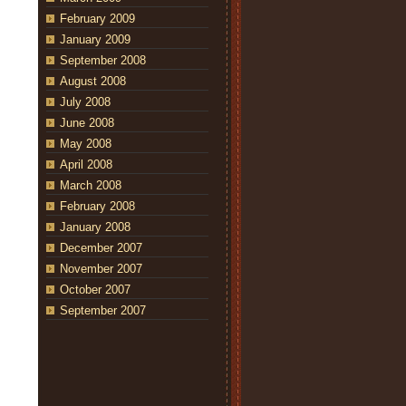
February 2009
January 2009
September 2008
August 2008
July 2008
June 2008
May 2008
April 2008
March 2008
February 2008
January 2008
December 2007
November 2007
October 2007
September 2007