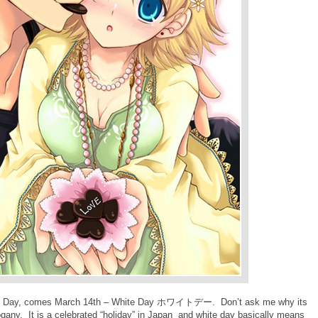
’s Day, comes March 14th – White Day
ホワイトデー
. Don’t ask me why its
ogany. It is a celebrated “holiday” in Japan and white day basically means