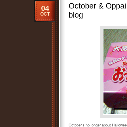
October & Oppai 
04
blog
OCT
October’s no longer about Halloween