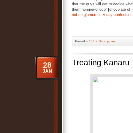
that the guys will get to decide whe
them honmei-choco” [chocolate of lo
not-so-glamorous V-day confession
Posted
in
18+
,
culture
,
japan
Treating Kanaru
28
JAN