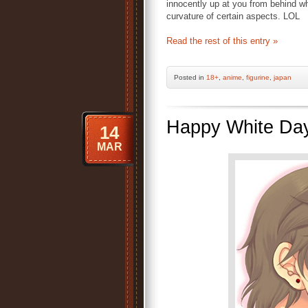
innocently up at you from behind w
curvature of certain aspects. LOL
Read the rest of this entry »
Posted
in
18+
,
anime
,
figurine
,
japan
Happy White Da
14
MAR