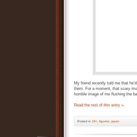
My friend recently told me that he’
them. For a moment, that scary ima
horrible image of me flushing the b
Read the rest of this entry »
Posted
in
18+
,
figurine
,
japan