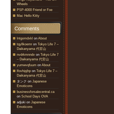
Wheels
PSP-4000 Friend or Foe
Mac Hello Kitty
Comments
lntgomdxkl
on
About
tqyllkoemr
on
Tokyo Life 7 –
Daikanyama 代官山
nvdrkmnndv
on
Tokyo Life 7
– Daikanyama 代官山
yumwvqfuum
on
About
lfovhipjhp
on
Tokyo Life 7 –
Daikanyama 代官山
タンク
on
Japanese
Emoticons
businessforsalecentral.ca
on
School Days OVA
adjuki
on
Japanese
Emoticons