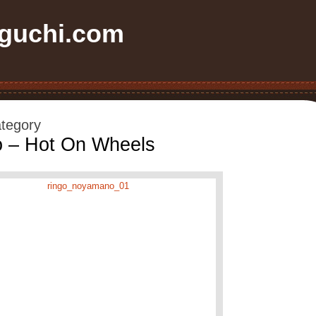
uchi.com
ategory
 – Hot On Wheels