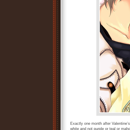
Exactly one month after Valentine
white and not purple or teal or mah