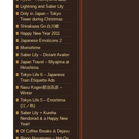
Lightning and Saber Lily
Only in Japan – Tokyo
Tower during Christmas
Shirakawa Go 白川郷
Happy New Year 2011
Japanese Emoticons 2
Momohime
Saber Lily – Distant Avalon
Japan Travel – Miyajima at
Hiroshima
Tokyo Life 6 – Japanese
Train Etiquette Ads
Nasu Kogen那須高原 –
Winter
Tokyo Life 5 – Enoshima
(江ノ島)
Saber Lily + Kureha
Nendoroid & a Happy New
Year!
Of Coffee Breaks & Dejavu
Ringo Noyamano – Hot On