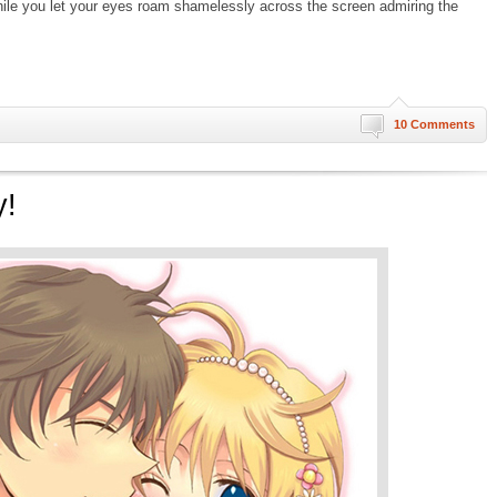
hile you let your eyes roam shamelessly across the screen admiring the
10 Comments
y!