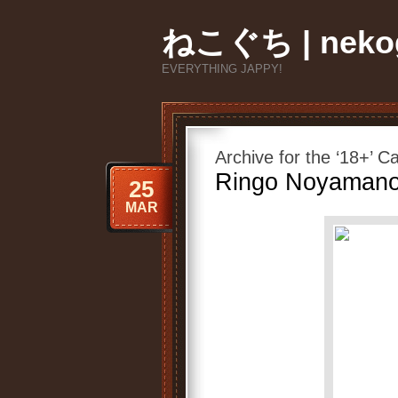
ねこぐち | nekog
EVERYTHING JAPPY!
Archive for the ‘18+’ C
Ringo Noyamano
25
MAR