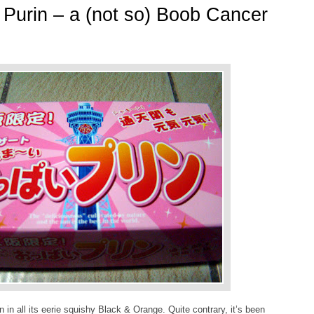
Purin – a (not so) Boob Cancer
 in all its eerie squishy Black & Orange. Quite contrary, it’s been