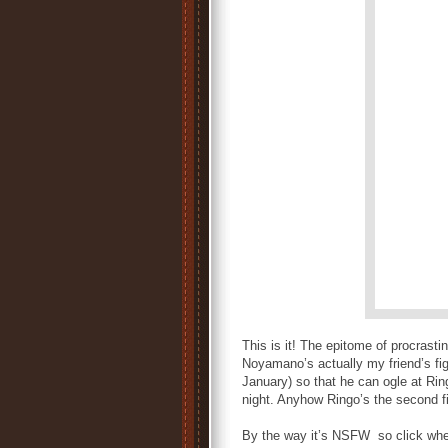
This is it! The epitome of procrasti
Noyamano’s actually my friend’s fi
January) so that he can ogle at Rin
night. Anyhow Ringo’s the second f
By the way it’s NSFW so click when