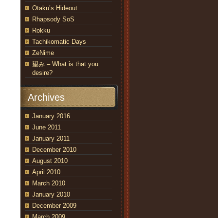
Otaku’s Hideout
Rhapsody SoS
Rokku
Tachikomatic Days
ZeNime
望み – What is that you
desire?
Archives
January 2016
June 2011
January 2011
December 2010
August 2010
April 2010
March 2010
January 2010
December 2009
March 2009