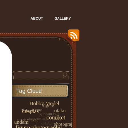
ABOUT
GALLERY
Tag Cloud