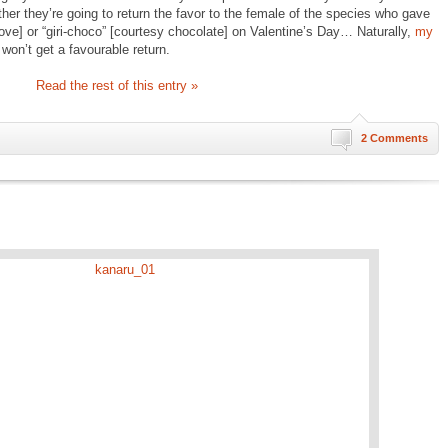
ther they’re going to return the favor to the female of the species who gave
ve] or “giri-choco” [courtesy chocolate] on Valentine’s Day… Naturally,
my
won’t get a favourable return.
Read the rest of this entry »
2 Comments