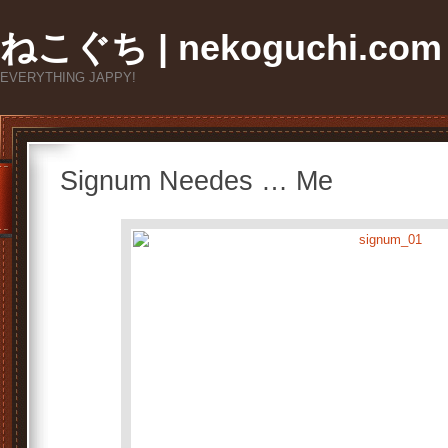
ねこぐち | nekoguchi.com
EVERYTHING JAPPY!
Signum Needes … Me