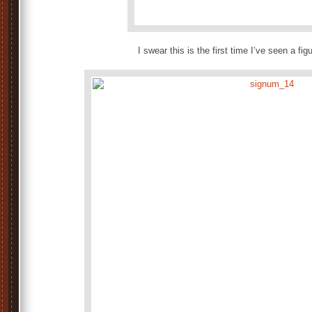
I swear this is the first time I’ve seen a fig