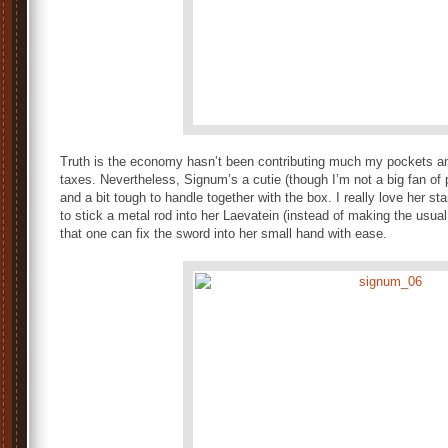
Truth is the economy hasn’t been contributing much my pockets and 
taxes. Nevertheless, Signum’s a cutie (though I’m not a big fan of
and a bit tough to handle together with the box. I really love her st
to stick a metal rod into her Laevatein (instead of making the usual
that one can fix the sword into her small hand with ease.