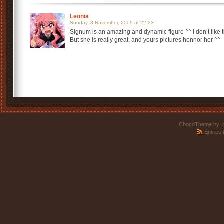
Leonia
Sunday, 8 November, 2009 at 22:33
Signum is an amazing and dynamic figure ^^ I don’t like th
But she is really great, and yours pictures honnor her ^^
ChocoTheme by
.
Entries