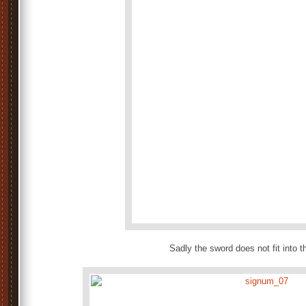
Sadly the sword does not fit into 