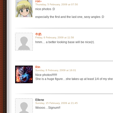
ron~
Thursday, 5 February, 2009 at 07:50
nice photos :D
especially the first and the last one, sexy angles :D
牛奶
Friday, 6 February, 2009 at 11:58
hmm… a better looking base will be nice(r).
Rin
Sunday, 8 February, 2009 at 16:01
Nice photos!!!!!!!
She is a huge figure…she takes up at least 1/4 of my shel
Ellene
Sunday, 15 February, 2009 at 21:45
Woooo…Signum!!