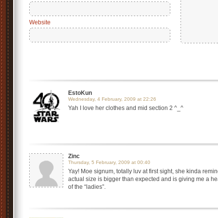
Website
EstoKun
Wednesday, 4 February, 2009 at 22:26
Yah I love her clothes and mid section 2 ^_^
Zinc
Thursday, 5 February, 2009 at 00:40
Yay! Moe signum, totally luv at first sight, she kinda 
actual size is bigger than expected and is giving me a h
of the “ladies”.