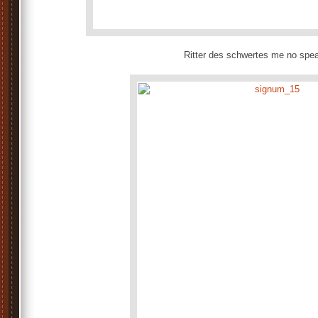
Ritter des schwertes me no sp