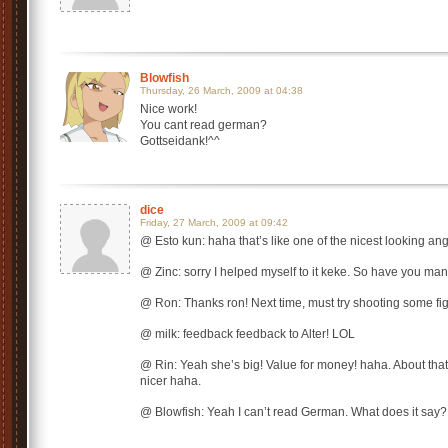
Blowfish
Thursday, 26 March, 2009 at 04:38
Nice work!
You cant read german?
Gottseidank!^^
dice
Friday, 27 March, 2009 at 09:42
@ Esto kun: haha that’s like one of the nicest looking ang
@ Zinc: sorry I helped myself to it keke. So have you man
@ Ron: Thanks ron! Next time, must try shooting some fi
@ milk: feedback feedback to Alter! LOL
@ Rin: Yeah she’s big! Value for money! haha. About that b
nicer haha.
@ Blowfish: Yeah I can’t read German. What does it say?