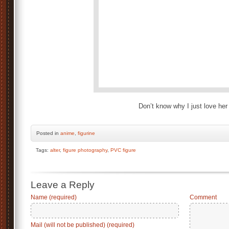
Don’t know why I just love her
Posted
in
anime
,
figurine
Tags:
alter
,
figure photography
,
PVC figure
Leave a Reply
Name (required)
Comment
Mail (will not be published) (required)