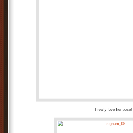
I really love her pose!