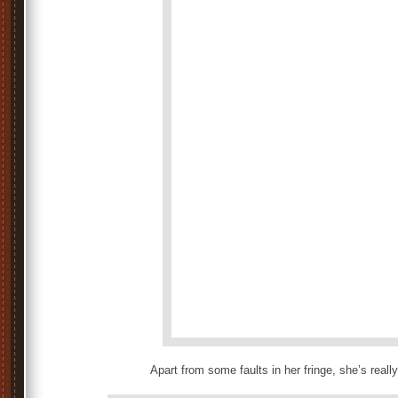
Apart from some faults in her fringe, she’s reall