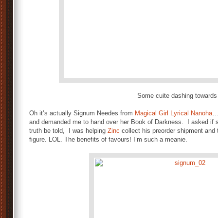
Some cuite dashing toward
Oh it’s actually Signum Needes from
Magical Girl Lyrical Nanoha
…
and demanded me to hand over her Book of Darkness. I asked if sh
truth be told, I was helping
Zinc
collect his preorder shipment and 
figure. LOL. The benefits of favours! I’m such a meanie.