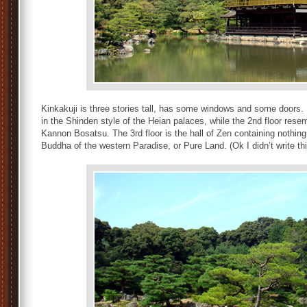
Kinkakuji is three stories tall, has some windows and some doo
in the Shinden style of the Heian palaces, while the 2nd floor rese
Kannon Bosatsu. The 3rd floor is the hall of Zen containing nothing
Buddha of the western Paradise, or Pure Land. (Ok I didn’t write thi