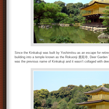
Since the Kinkakuji was built by Yoshimitsu as an escape for retir
building into a temple known as the Rokuonji 鹿苑寺, Deer Garden Te
was the previous name of Kinkakuji and it wasn’t collaged with dee