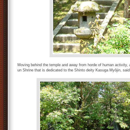
Moving behind the temple and away from horde of human activity, a 
un Shrine that is dedicated to the Shinto deity Kasuga Myôjin, sa