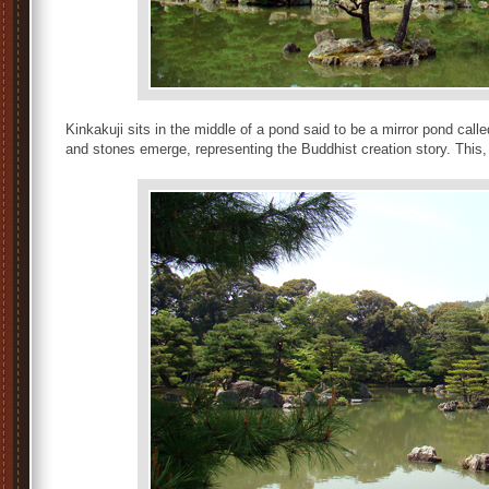
Kinkakuji sits in the middle of a pond said to be a mirror pond cal
and stones emerge, representing the Buddhist creation story. This,