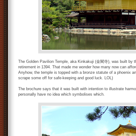
The Golden Pavilion Temple, aka Kinkakuji (金閣寺), was built by 
retirement in 1394. That made me wonder how many now can afford to
Anyhow, the temple is topped with a bronze statute of a phoenix and
scrape some off for safe-keeping and good luck. LOL)
The brochure says that it was built with intention to illustrate ha
personally have no idea which symbolises which.