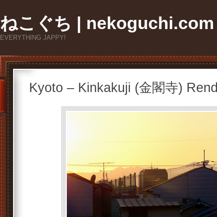
ねこぐち | nekoguchi.com
EVERYTHING JAPPY!
Kyoto – Kinkakuji (金閣寺) Ren