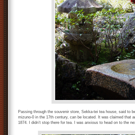
Passing through the souvenir store, Sekka-tei tea house, said to be
mizuno-0 in the 17th century, can be located. It was claimed that an
1874. I didn’t stop there for tea. I was anxious to head on to the ne