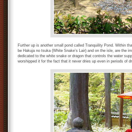
Further up is another small pond called Tranquility Pond. Within tha
be Hakuja no tsuka (White Snake’s Lair) and on the isle, are the i
dedicated to the white snake or dragon that controls the water sup
worshipped it for the fact that it never dries up even in periods of d