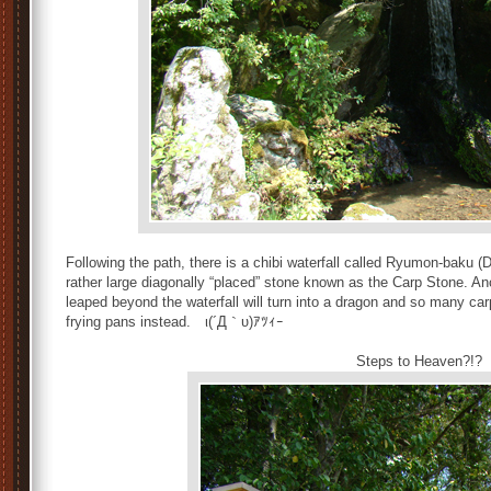
Following the path, there is a chibi waterfall called Ryumon-baku (
rather large diagonally “placed” stone known as the Carp Stone. An
leaped beyond the waterfall will turn into a dragon and so many carp
frying pans instead. ι(´Д｀υ)ｱﾂｨｰ
Steps to Heaven?!?