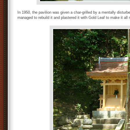
In 1950, the pavilion was given a char-grilled by a mentally dist
managed to rebuild it and plastered it with Gold Leaf to make it all