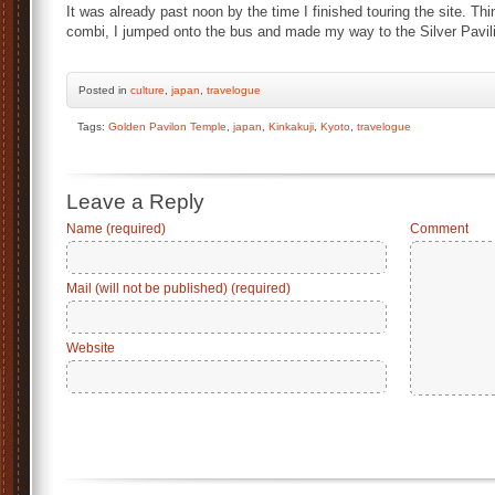
It was already past noon by the time I finished touring the site. Th
combi, I jumped onto the bus and made my way to the Silver Pavil
Posted
in
culture
,
japan
,
travelogue
Tags:
Golden Pavilon Temple
,
japan
,
Kinkakuji
,
Kyoto
,
travelogue
Leave a Reply
Name (required)
Comment
Mail (will not be published) (required)
Website