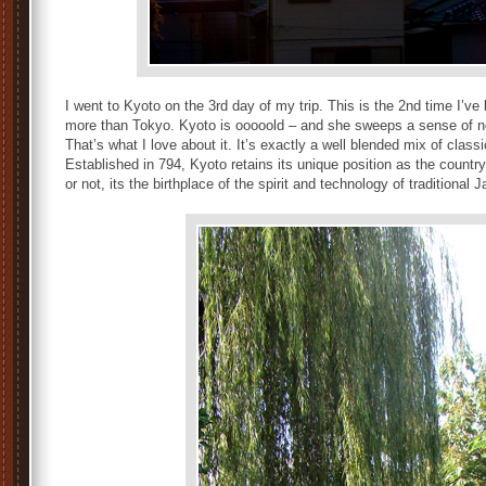
I went to Kyoto on the 3rd day of my trip. This is the 2nd time I’ve b
more than Tokyo. Kyoto is ooooold – and she sweeps a sense of nost
That’s what I love about it. It’s exactly a well blended mix of clas
Established in 794, Kyoto retains its unique position as the country’
or not, its the birthplace of the spirit and technology of traditional 