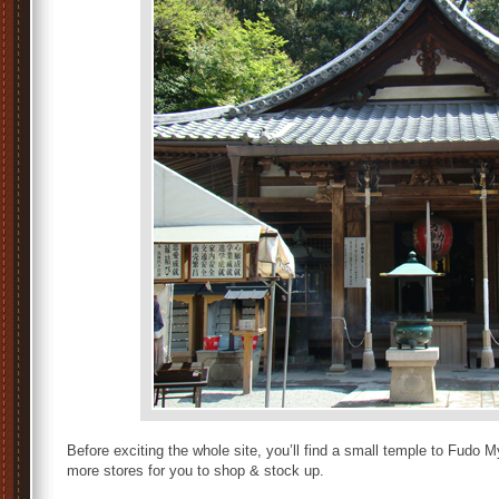
Before exciting the whole site, you’ll find a small temple to Fud
more stores for you to shop & stock up.