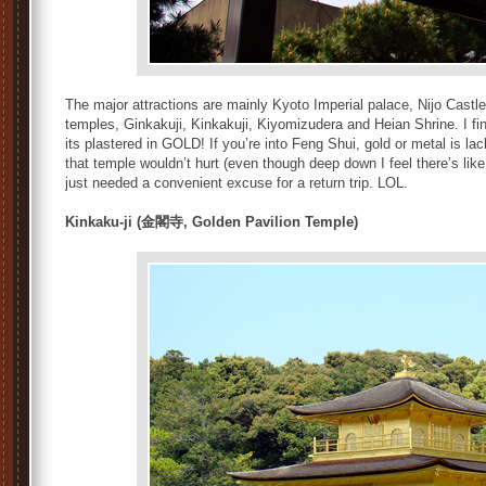
The major attractions are mainly Kyoto Imperial palace, Nijo Castle
temples, Ginkakuji, Kinkakuji, Kiyomizudera and Heian Shrine. I fin
its plastered in GOLD! If you’re into Feng Shui, gold or metal is lac
that temple wouldn’t hurt (even though deep down I feel there’s like 
just needed a convenient excuse for a return trip. LOL.
Kinkaku-ji (金閣寺, Golden Pavilion Temple)