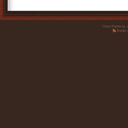
ChocoTheme by
.
Entries