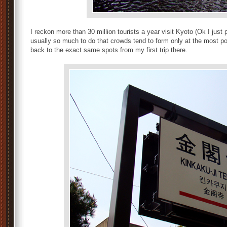
I reckon more than 30 million tourists a year visit Kyoto (Ok I just 
usually so much to do that crowds tend to form only at the most po
back to the exact same spots from my first trip there.