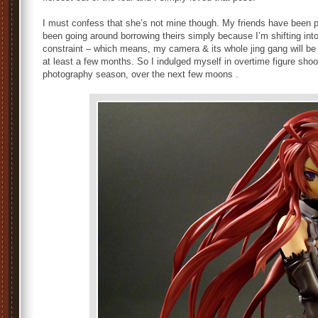
I must confess that she’s not mine though. My friends have been p
been going around borrowing theirs simply because I’m shifting int
constraint – which means, my camera & its whole jing gang will be 
at least a few months. So I indulged myself in overtime figure shoot
photography season, over the next few moons .