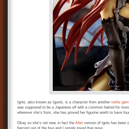
Ignis, also known as Igunis, is a character from another
nottie gam
was supposed to be a Japanese elf with a common hatred for mon
wherever she’s from, she has proved her figurine worth to have fou
Okay so she’s not new, in fact the
Alter
version of Ignis has been ou
fiercest out of the four and I simply loved that pose.