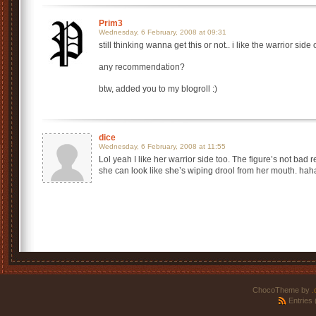
Prim3
Wednesday, 6 February, 2008 at 09:31
still thinking wanna get this or not.. i like the warrior side o
any recommendation?
btw, added you to my blogroll :)
dice
Wednesday, 6 February, 2008 at 11:55
Lol yeah I like her warrior side too. The figure’s not bad r
she can look like she’s wiping drool from her mouth. hah
ChocoTheme by
.
Entries