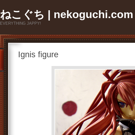
ねこぐち | nekoguchi.com
EVERYTHING JAPPY!
Ignis figure