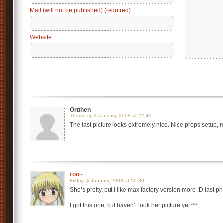
Mail (will not be published) (required)
Website
Orphen
Thursday, 3 January, 2008 at 22:49
The last picture looks extremely nice. Nice props setup, m
ron~
Friday, 4 January, 2008 at 10:30
She’s pretty, but I like max factory version more :D last ph
I got this one, but haven’t took her picture yet ^^;