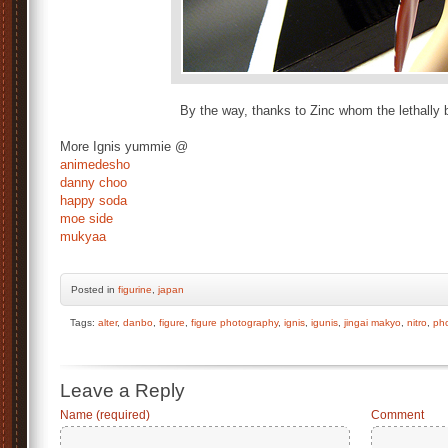
By the way, thanks to Zinc whom the lethally b
More Ignis yummie @
animedesho
danny choo
happy soda
moe side
mukyaa
Posted
in
figurine
,
japan
Tags:
alter
,
danbo
,
figure
,
figure photography
,
ignis
,
igunis
,
jingai makyo
,
nitro
,
ph
Leave a Reply
Name (required)
Comment