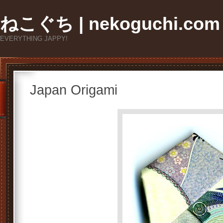
ねこぐち | nekoguchi.com
EVERYTHING JAPPY!
Japan Origami