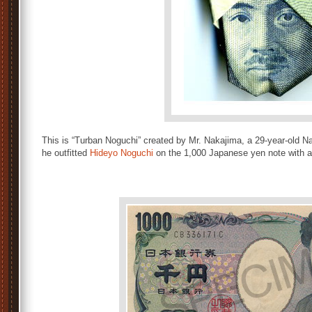
This is “Turban Noguchi” created by Mr. Nakajima, a 29-year-old Na
he outfitted
Hideyo Noguchi
on the 1,000 Japanese yen note with a