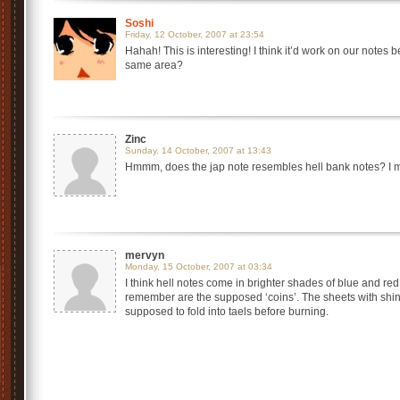
Soshi
Friday, 12 October, 2007 at 23:54
Hahah! This is interesting! I think it’d work on our notes 
same area?
Zinc
Sunday, 14 October, 2007 at 13:43
Hmmm, does the jap note resembles hell bank notes? I m
mervyn
Monday, 15 October, 2007 at 03:34
I think hell notes come in brighter shades of blue and red.
remember are the supposed ‘coins’. The sheets with shiny
supposed to fold into taels before burning.