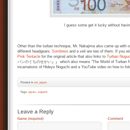
I guess some get it lucky without havin
Other than the turban technique, Mr. Nakajima also came up with ot
different headgears.
Sombrero
and a veil are two of them. If you wi
Pink Tentacle
for the original article that also links to
Turban Noguc
バンのぐちのせかい
」」
which also means “The World of Turban No
incarnations of Hideyo Noguchi and a YouTube video on how to fol
Posted
in
art
,
japan
Tags:
japan
,
origami
Leave a Reply
Name (required)
Comment