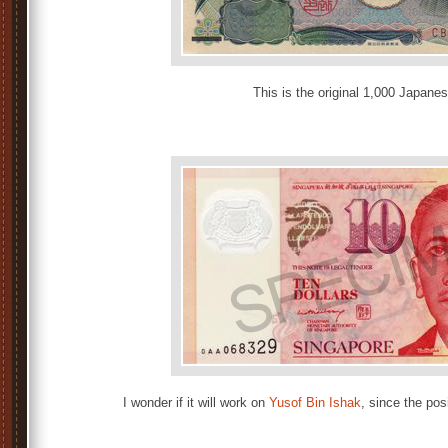
This is the original 1,000 Japane
I wonder if it will work on
Yusof Bin Ishak
, since the posi