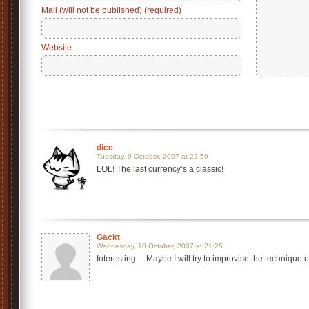
Mail (will not be published) (required)
Website
dice
Tuesday, 9 October, 2007 at 22:59
LOL! The last currency’s a classic!
Gackt
Wednesday, 10 October, 2007 at 21:25
Interesting… Maybe I will try to improvise the technique o