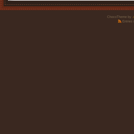
ChocoTheme by
.
Entries