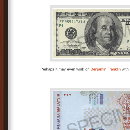
Perhaps it may even work on
Benjamin Franklin
with 