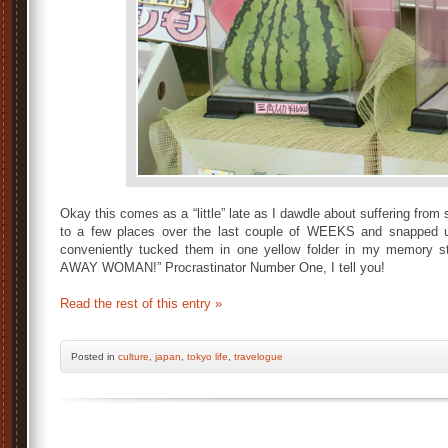
Okay this comes as a “little” late as I dawdle about suffering fro
to a few places over the last couple of WEEKS and
snapped u
conveniently tucked them in one yellow folder in my memory 
AWAY WOMAN!” Procrastinator Number One, I tell you!
Read the rest of this entry »
Posted
in
culture
,
japan
,
tokyo life
,
travelogue