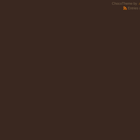
ChocoTheme by
.
Entries