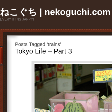
ねこぐち | nekoguchi.com
EVERYTHING JAPPY!
Posts Tagged ‘trains’
Tokyo Life – Part 3