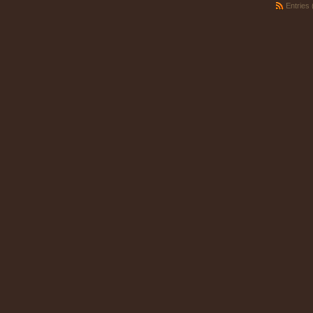
Entries