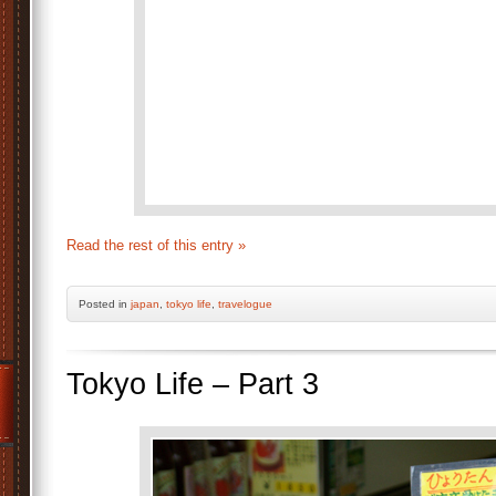
Read the rest of this entry »
Posted
in
japan
,
tokyo life
,
travelogue
Tokyo Life – Part 3