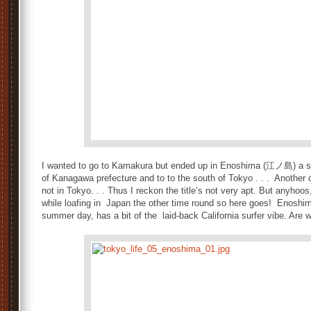
I wanted to go to Kamakura but ended up in Enoshima (江ノ島) a sma
of Kanagawa prefecture and to to the south of Tokyo . . . Another
not in Tokyo. . . Thus I reckon the title’s not very apt. But anyhoos
while loafing in Japan the other time round so here goes! Enoshim
summer day, has a bit of the laid-back California surfer vibe. Are w