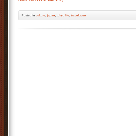
Posted
in
culture
,
japan
,
tokyo life
,
travelogue