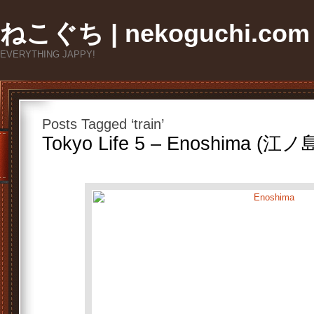
ねこぐち | nekoguchi.com
EVERYTHING JAPPY!
Posts Tagged ‘train’
Tokyo Life 5 – Enoshima (江ノ