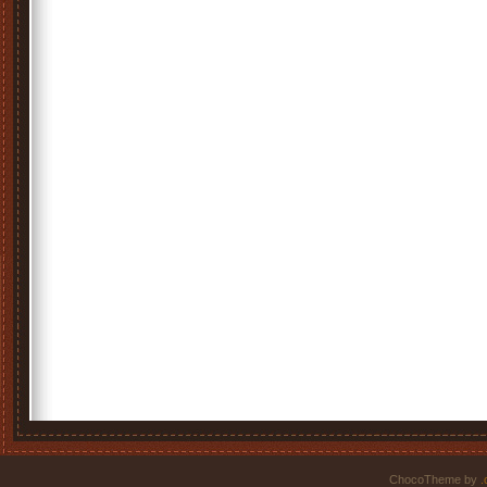
ChocoTheme by
.