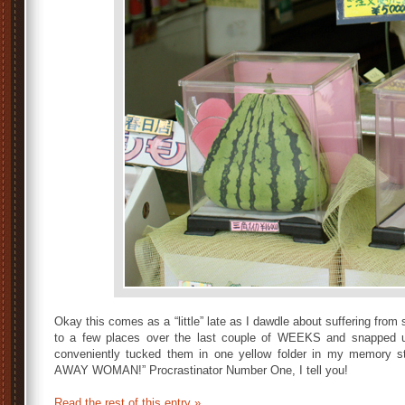
Okay this comes as a “little” late as I dawdle about suffering fro
to a few places over the last couple of WEEKS and
snapped u
conveniently tucked them in one yellow folder in my memory 
AWAY WOMAN!” Procrastinator Number One, I tell you!
Read the rest of this entry »