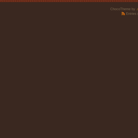
ChocoTheme by
.
Entries