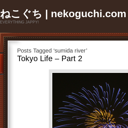
ねこぐち | nekoguchi.com
EVERYTHING JAPPY!
Posts Tagged ‘sumida river’
Tokyo Life – Part 2