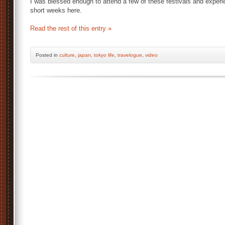
I was blessed enough to attend a few of these festivals and experie
short weeks here.
Read the rest of this entry »
Posted
in
culture
,
japan
,
tokyo life
,
travelogue
,
video