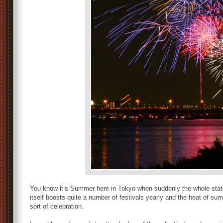
You know it’s Summer here in Tokyo when suddenly the whole state
itself boosts quite a number of festivals yearly and the heat of s
sort of celebration.