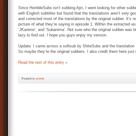
Since HorribleSubs isn’t subbing Ajin, I went looking for other su
with English subtitles but found that the translations aren’t very go
and corrected most of the translations by the original subber. It’s no
picture of what they’re saying in episode 1. Within the extracted ass 
‘JKanime’, and ‘Subanima’. Not sure who the original subber was bu
lazy to find out. I hope you guys enjoy my version.
Update: I came across a softsub by ShiteSubs and the translation
So maybe they’re the original subbers. I also credit them here just 
Read the rest of this entry »
Posted
in
anime