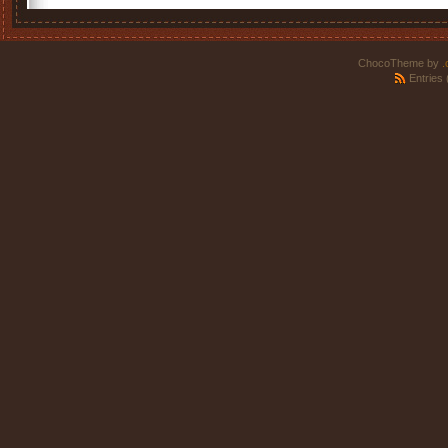
ChocoTheme by
.
Entries