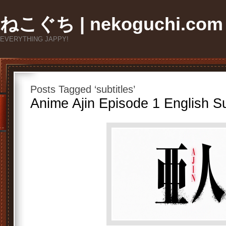
ねこぐち | nekoguchi.com
EVERYTHING JAPPY!
Posts Tagged ‘subtitles’
Anime Ajin Episode 1 English Su