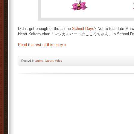
Didn’t get enough of the anime
School Days
? Not to fear, late Mar
Heart Kokoro-chan「マジカルハート☆こころちゃん」 a School Day
Read the rest of this entry »
Posted
in
anime
,
japan
,
video