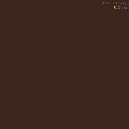
ChocoTheme by
.
Entries