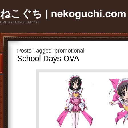
ねこぐち | nekoguchi.com
EVERYTHING JAPPY!
Posts Tagged ‘promotional’
School Days OVA