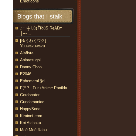
Emoticons
Blogs that I stalk
.:~+┼ ĻũşŤřŏůŞ ŖęĄĽm
┼+~:.:
[ゆうわくワク]
Yuuwakuwaku
Alafista
Animesugoi
Danny Choo
E2046
Ephemeral §oL
FアP : Furu Anime Panikku
Gordonator
Gundamaniac
HappySoda
Kirainet.com
Koi Aichaku
Moé Moé Rabu