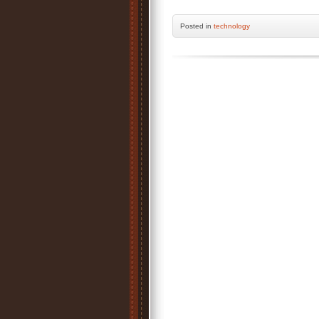
Posted
in
technology