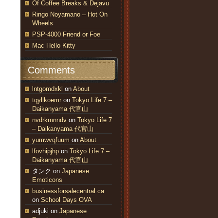
Of Coffee Breaks & Dejavu
Ringo Noyamano – Hot On
Wheels
PSP-4000 Friend or Foe
Mac Hello Kitty
Comments
lntgomdxkl
on
About
tqyllkoemr
on
Tokyo Life 7 –
Daikanyama 代官山
nvdrkmnndv
on
Tokyo Life 7
– Daikanyama 代官山
yumwvqfuum
on
About
lfovhipjhp
on
Tokyo Life 7 –
Daikanyama 代官山
タンク
on
Japanese
Emoticons
businessforsalecentral.ca
on
School Days OVA
adjuki
on
Japanese