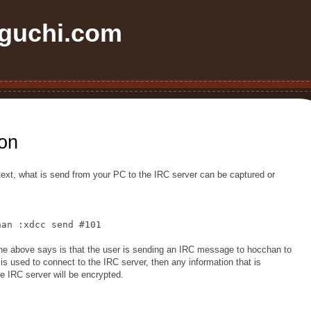
uchi.com
on
 text, what is send from your PC to the IRC server can be captured or
han :xdcc send #101
he above says is that the user is sending an IRC message to hocchan to
is used to connect to the IRC server, then any information that is
 IRC server will be encrypted.