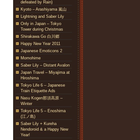
defeated by Rain)
Kyoto – Arashiyama 嵐山
Lightning and Saber Lily
Only in Japan – Tokyo
Tower during Christmas
Shirakawa Go 白川郷
Happy New Year 2011
Japanese Emoticons 2
Momohime
Saber Lily – Distant Avalon
Japan Travel – Miyajima at
Hiroshima
Tokyo Life 6 – Japanese
Train Etiquette Ads
Nasu Kogen那須高原 –
Winter
Tokyo Life 5 – Enoshima
(江ノ島)
Saber Lily + Kureha
Nendoroid & a Happy New
Year!