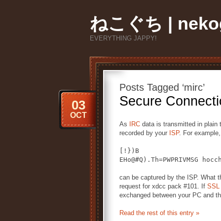
ねこぐち | nekog
EVERYTHING JAPPY!
Posts Tagged ‘mirc’
Secure Connecti
03
OCT
As
IRC
data is transmitted in plain
recorded by your
ISP
. For example,
[!})B
EHo@#Q).Th=PWPRIVMSG hocc
can be captured by the ISP. What t
request for xdcc pack #101. If
SSL
exchanged between your PC and the
Read the rest of this entry »