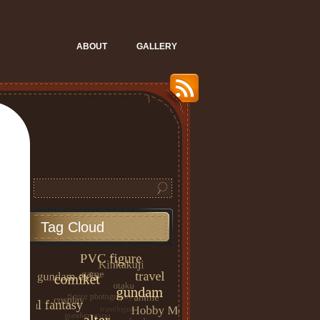
ABOUT
GALLERY
Tag Cloud