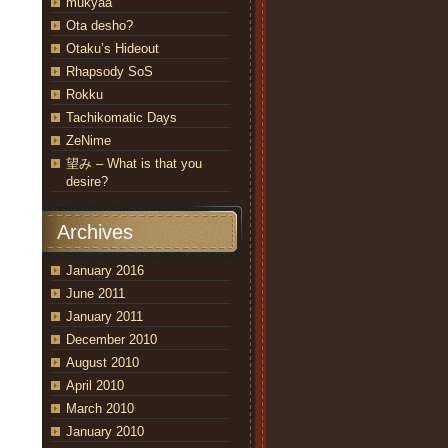
mukyaa
Ota desho?
Otaku’s Hideout
Rhapsody SoS
Rokku
Tachikomatic Days
ZeNime
望み – What is that you
desire?
Archives
January 2016
June 2011
January 2011
December 2010
August 2010
April 2010
March 2010
January 2010