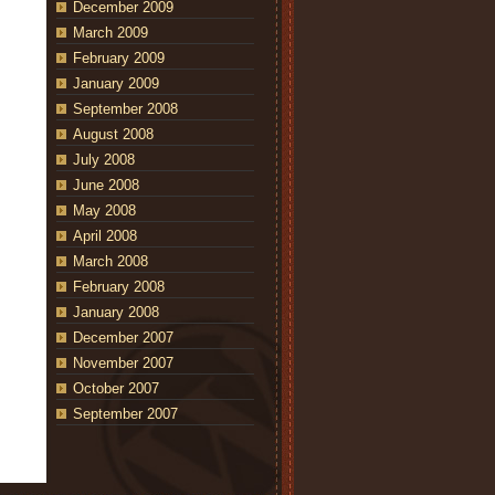
December 2009
March 2009
February 2009
January 2009
September 2008
August 2008
July 2008
June 2008
May 2008
April 2008
March 2008
February 2008
January 2008
December 2007
November 2007
October 2007
September 2007