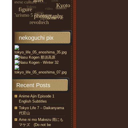
nekoguchi pix
Recent Posts
Anime Ajin Episode 1
English Subtitles
Tokyo Life 7 – Daikanyama
代官山
Ame ni mo Makezu 雨にも
マケズ (Do not be