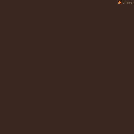
Entries