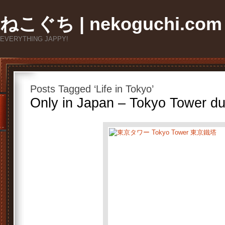
ねこぐち | nekoguchi.com
EVERYTHING JAPPY!
Posts Tagged ‘Life in Tokyo’
Only in Japan – Tokyo Tower du