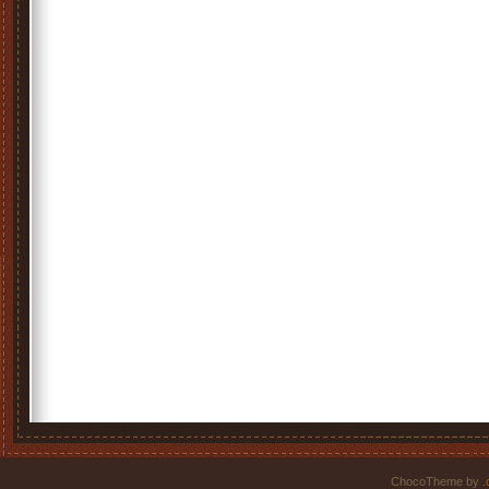
ChocoTheme by
.