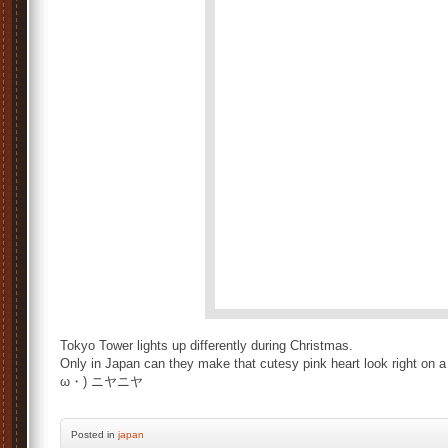
Tokyo Tower lights up differently during Christmas.
Only in Japan can they make that cutesy pink heart look right on 
ω・) ニヤニヤ
Posted
in
japan