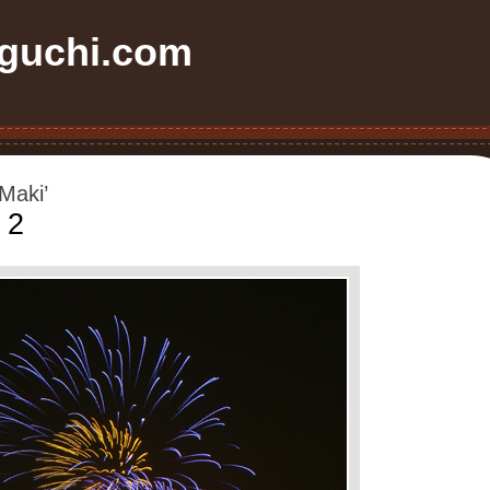
uchi.com
Maki’
 2