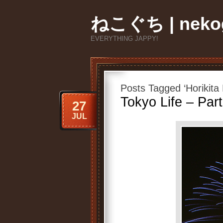
ねこぐち | nekog
EVERYTHING JAPPY!
Posts Tagged ‘Horikita 
Tokyo Life – Part
27
JUL