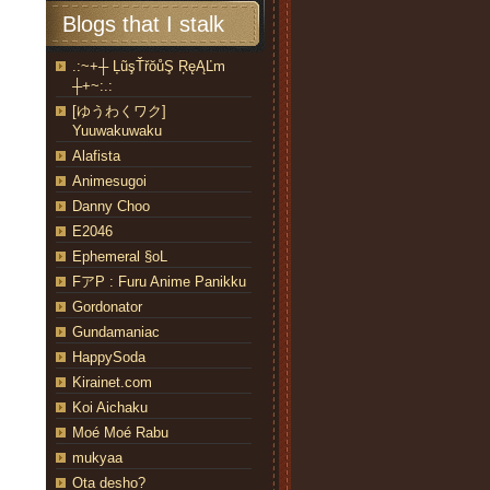
Blogs that I stalk
.:~+┼ ĻũşŤřŏůŞ ŖęĄĽm
┼+~:.:
[ゆうわくワク]
Yuuwakuwaku
Alafista
Animesugoi
Danny Choo
E2046
Ephemeral §oL
FアP : Furu Anime Panikku
Gordonator
Gundamaniac
HappySoda
Kirainet.com
Koi Aichaku
Moé Moé Rabu
mukyaa
Ota desho?