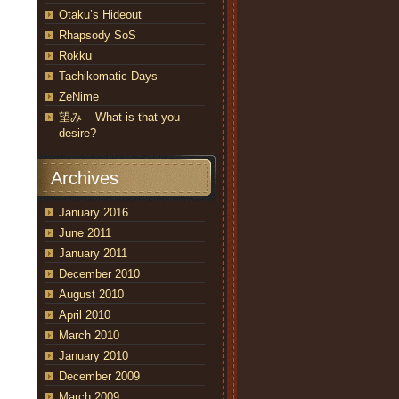
Otaku’s Hideout
Rhapsody SoS
Rokku
Tachikomatic Days
ZeNime
望み – What is that you
desire?
Archives
January 2016
June 2011
January 2011
December 2010
August 2010
April 2010
March 2010
January 2010
December 2009
March 2009