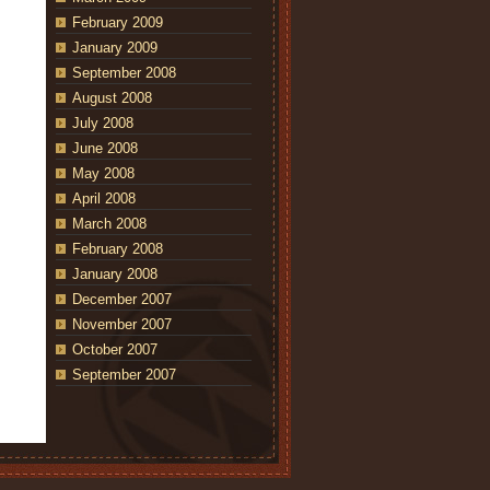
February 2009
January 2009
September 2008
August 2008
July 2008
June 2008
May 2008
April 2008
March 2008
February 2008
January 2008
December 2007
November 2007
October 2007
September 2007