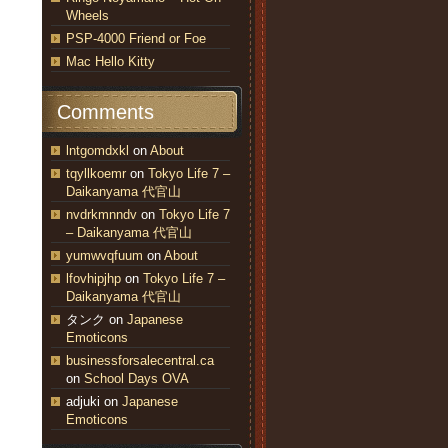
Wheels
PSP-4000 Friend or Foe
Mac Hello Kitty
Comments
lntgomdxkl
on
About
tqyllkoemr
on
Tokyo Life 7 –
Daikanyama 代官山
nvdrkmnndv
on
Tokyo Life 7
– Daikanyama 代官山
yumwvqfuum
on
About
lfovhipjhp
on
Tokyo Life 7 –
Daikanyama 代官山
タンク
on
Japanese
Emoticons
businessforsalecentral.ca
on
School Days OVA
adjuki
on
Japanese
Emoticons