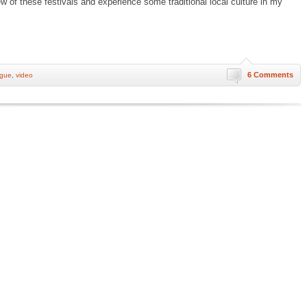
w of these festivals and experience some traditional local culture in my
6 Comments
ogue
,
video