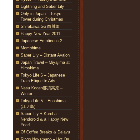
Lightning and Saber Lily
Only in Japan – Tokyo
Tower during Christmas
Shirakawa Go 白川郷
Happy New Year 2011
Japanese Emoticons 2
Momohime
Saber Lily – Distant Avalon
Japan Travel – Miyajima at
Hiroshima
Tokyo Life 6 – Japanese
Train Etiquette Ads
Nasu Kogen那須高原 –
Winter
Tokyo Life 5 – Enoshima
(江ノ島)
Saber Lily + Kureha
Nendoroid & a Happy New
Year!
Of Coffee Breaks & Dejavu
Ringo Noyamano – Hot On