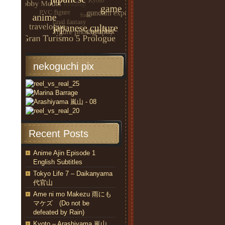
nekoguchi pix
Recent Posts
Anime Ajin Episode 1
English Subtitles
Tokyo Life 7 – Daikanyama
代官山
Ame ni mo Makezu 雨にも
マケズ (Do not be
defeated by Rain)
Kyoto – Arashiyama 嵐山