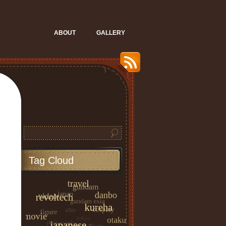
ABOUT
GALLERY
Tag Cloud