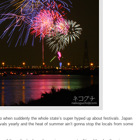
 when suddenly the whole state’s super hyped up about festivals. Japan
tivals yearly and the heat of summer ain’t gonna stop the locals from some