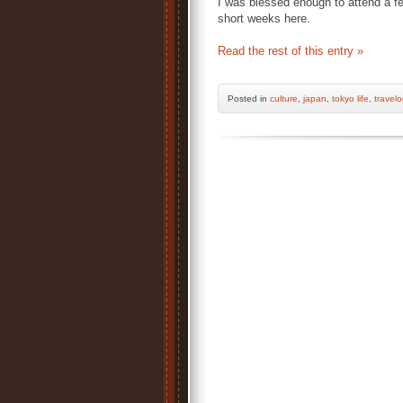
I was blessed enough to attend a fe
short weeks here.
Read the rest of this entry »
Posted
in
culture
,
japan
,
tokyo life
,
travel