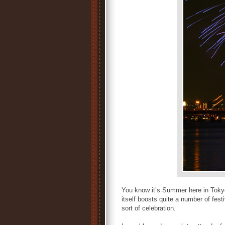
You know it’s Summer here in Tokyo
itself boosts quite a number of fes
sort of celebration.