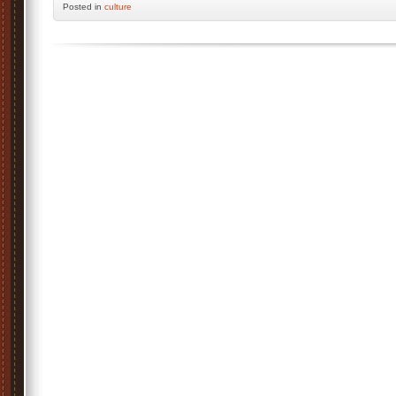
Posted
in
culture