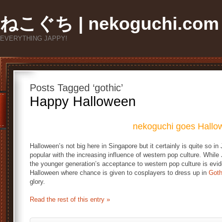
ねこぐち | nekoguchi.com
EVERYTHING JAPPY!
Posts Tagged ‘gothic’
Happy Halloween
nekoguchi goes Hallo
Halloween’s not big here in Singapore but it certainly is quite so i
popular with the increasing influence of western pop culture. While
the younger generation’s acceptance to western pop culture is evid
Halloween where chance is given to cosplayers to dress up in
Goth
glory.
Read the rest of this entry »