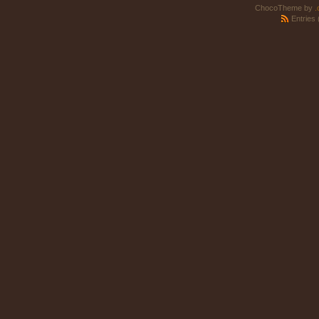
ChocoTheme by
.
Entries