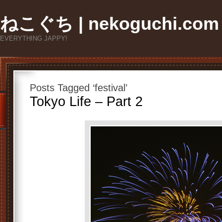
ねこぐち | nekoguchi.com
EVERYTHING JAPPY!
Posts Tagged ‘festival’
Tokyo Life – Part 2