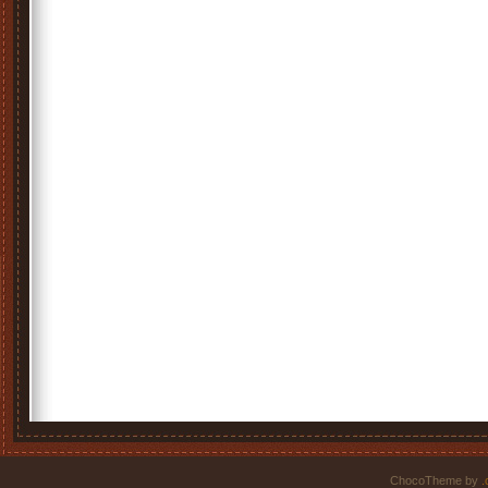
ChocoTheme by
.