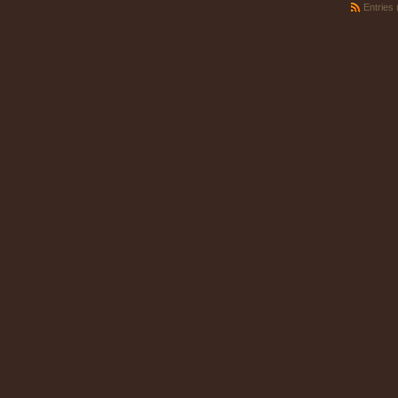
Entries