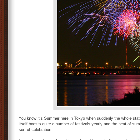
You know it’s Summer here in Tokyo when suddenly the whole state
itself boosts quite a number of festivals yearly and the heat of s
sort of celebration.