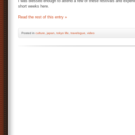
I was blessed enough to attend a few of these festivals and experie
short weeks here.
Read the rest of this entry »
Posted
in
culture
,
japan
,
tokyo life
,
travelogue
,
video