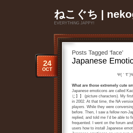
ねこぐち | nekog
EVERYTHING JAPPY!
Posts Tagged ‘face’
Japanese Emoti
24
OCT
Ψ(｀∇´)
What are those extremely cute sm
Japanese emoticons are call
じ】】 (picture characters). My first
in 2002. At that time, the NA versi
players. While they were conversin
before. Then, I saw a fellow non-Ja
replied, and told me I’d be able to
frequented. I went on the forum an
users how to install Japanese emoti