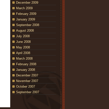
December 2009
March 2009
February 2009
January 2009
September 2008
August 2008
July 2008
June 2008
May 2008
April 2008
March 2008
February 2008
January 2008
December 2007
November 2007
October 2007
September 2007