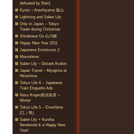
defeated by Rain)
Kyoto – Arashiyama 嵐山
Lightning and Saber Lily
Only in Japan – Tokyo
Tower during Christmas
Shirakawa Go 白川郷
Happy New Year 2011
Japanese Emoticons 2
Momohime
Saber Lily – Distant Avalon
Japan Travel – Miyajima at
Hiroshima
Tokyo Life 6 – Japanese
Train Etiquette Ads
Nasu Kogen那須高原 –
Winter
Tokyo Life 5 – Enoshima
(江ノ島)
Saber Lily + Kureha
Nendoroid & a Happy New
Year!