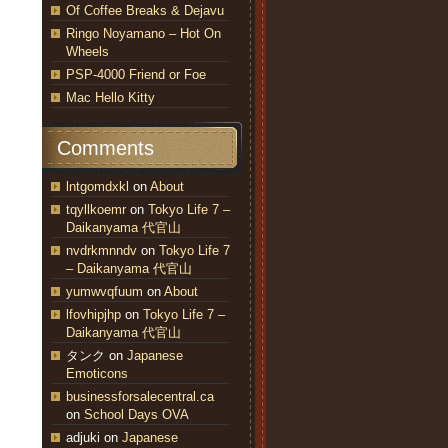
Of Coffee Breaks & Dejavu
Ringo Noyamano – Hot On
Wheels
PSP-4000 Friend or Foe
Mac Hello Kitty
Comments
lntgomdxkl
on
About
tqyllkoemr
on
Tokyo Life 7 –
Daikanyama 代官山
nvdrkmnndv
on
Tokyo Life 7
– Daikanyama 代官山
yumwvqfuum
on
About
lfovhipjhp
on
Tokyo Life 7 –
Daikanyama 代官山
タンク
on
Japanese
Emoticons
businessforsalecentral.ca
on
School Days OVA
adjuki
on
Japanese