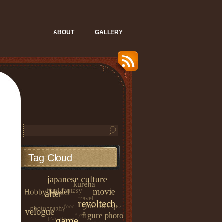
ABOUT
GALLERY
Tag Cloud