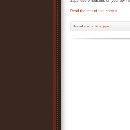
Japanese emoticons on your own e
Read the rest of this entry »
Posted
in
art
,
culture
,
japan