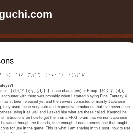
uchi.com
cons
Ψ ヽ(´―｀)ノ (*´д｀*) (´・ｪ・｀) ヽ(;´Д｀)ﾉ
ileys?!
ed Kaomoji 【顔文字【かおもじ】】 (face characters) or Emoji 【絵文字【えも
 encounter with them was probably when I started playing Final Fantasy XI
on hasn’t been released yet and the servers consisted of mainly Japanese
g, they used these very cute and expressive emoticons that I’ve never seen
panese using it as well and I asked him what are these called. Kaomoji he
 find instructions on how to get them on a FFXI forum that we non-Japanese
d browsed through the threads, sure enough, I came across one that taught
cons for use in the game! This is what I am sharing in this post, how to use