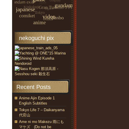
nekoguchi pix
Recent Posts
Anime Ajin Episode 1
English Subtitles
Tokyo Life 7 – Daikanyama
代官山
Ame ni mo Makezu 雨にも
マケズ (Do not be