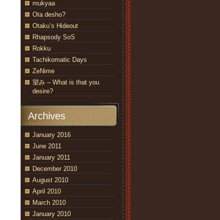
mukyaa
Ota desho?
Otaku’s Hideout
Rhapsody SoS
Rokku
Tachikomatic Days
ZeNime
望み – What is that you
desire?
Archives
January 2016
June 2011
January 2011
December 2010
August 2010
April 2010
March 2010
January 2010