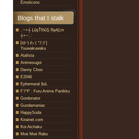
Emoticons
Blogs that I stalk
.:~+┼ ĻũşŤřŏůŞ ŖęĄĽm
┼+~:.:
[ゆうわくワク]
Yuuwakuwaku
Alafista
Animesugoi
Danny Choo
E2046
Ephemeral §oL
FアP : Furu Anime Panikku
Gordonator
Gundamaniac
HappySoda
Kirainet.com
Koi Aichaku
Moé Moé Rabu