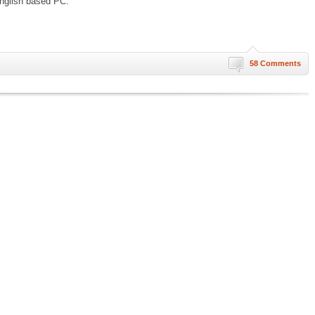
nglish based PC.
58 Comments