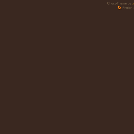
ChocoTheme by
.
Entries