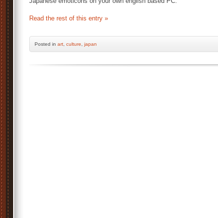
Japanese emoticons on your own english based PC.
Read the rest of this entry »
Posted
in
art
,
culture
,
japan