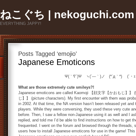
ねこぐち | nekoguchi.com
EVERYTHING JAPPY!
Posts Tagged ‘emojio’
Japanese Emoticons
Ψ(｀∇´)Ψ ヽ(´―｀)ノ (*´д｀*) (´・
What are those extremely cute smileys?!
Japanese emoticons are called Kaomoji 【顔文字【かおもじ】】 (
じ】】 (picture characters). My first encounter with them was proba
in 2002. At that time, the NA version hasn’t been released yet and
players. While they were conversing, they used these very cute an
before. Then, I saw a fellow non-Japanese using it as well and I a
replied, and told me I’d be able to find instructions on how to ge
frequented. I went on the forum and browsed through the threads, 
users how to install Japanese emoticons for use in the game! This 