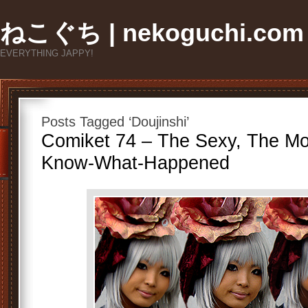
ねこぐち | nekoguchi.com
EVERYTHING JAPPY!
Posts Tagged ‘Doujinshi’
Comiket 74 – The Sexy, The Mo
Know-What-Happened