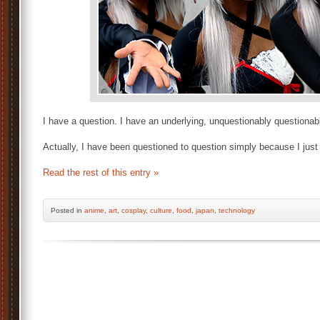
I have a question. I have an underlying, unquestionably questionab
Actually, I have been questioned to question simply because I just
Read the rest of this entry »
Posted
in
anime
,
art
,
cosplay
,
culture
,
food
,
japan
,
technology