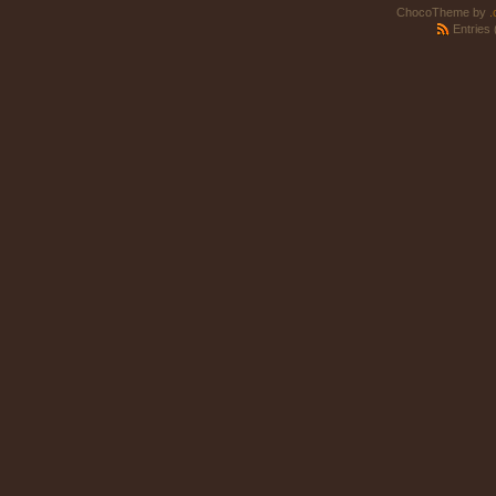
ChocoTheme by
.
Entries