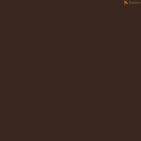
Entries