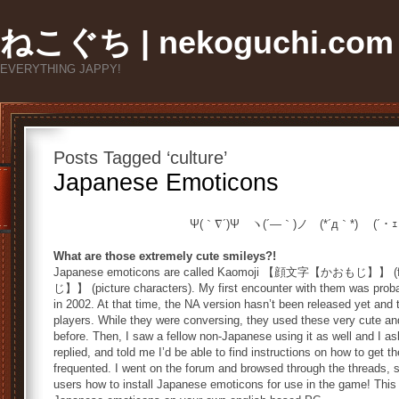
ねこぐち | nekoguchi.com
EVERYTHING JAPPY!
Posts Tagged ‘culture’
Japanese Emoticons
Ψ(｀∇´)Ψ ヽ(´―｀)ノ (*´д｀*) (´・
What are those extremely cute smileys?!
Japanese emoticons are called Kaomoji 【顔文字【かおもじ】】 (
じ】】 (picture characters). My first encounter with them was proba
in 2002. At that time, the NA version hasn’t been released yet and
players. While they were conversing, they used these very cute an
before. Then, I saw a fellow non-Japanese using it as well and I a
replied, and told me I’d be able to find instructions on how to ge
frequented. I went on the forum and browsed through the threads, 
users how to install Japanese emoticons for use in the game! This 