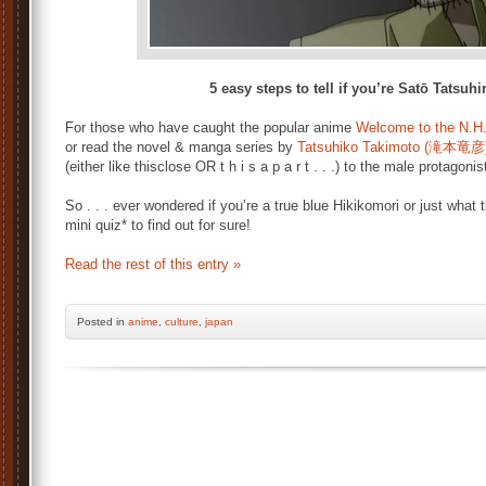
5 easy steps to tell if you’re Satō Tatsuh
For those who have caught the popular anime
Welcome to the N.H
or read the novel & manga series by
Tatsuhiko Takimoto (滝本竜彦
(either like thisclose OR t h i s a p a r t . . .) to the male protagoni
So . . . ever wondered if you’re a true blue Hikikomori or just what
mini quiz* to find out for sure!
Read the rest of this entry »
Posted
in
anime
,
culture
,
japan