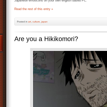
Japanese emoticons on your own english based PC.
Read the rest of this entry »
Posted
in
art
,
culture
,
japan
Are you a Hikikomori?