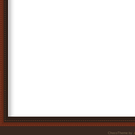
ChocoTheme by
.