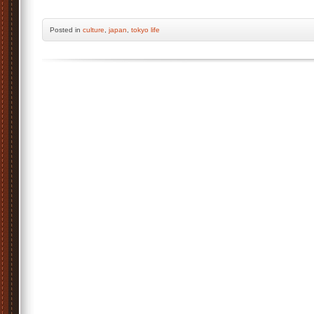
Posted
in
culture
,
japan
,
tokyo life