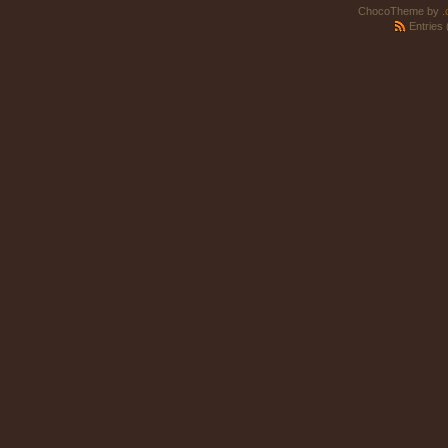
ChocoTheme by
.
Entries