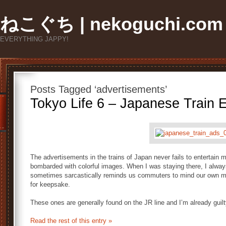
ねこぐち | nekoguchi.com
EVERYTHING JAPPY!
Posts Tagged ‘advertisements’
Tokyo Life 6 – Japanese Train E
The advertisements in the trains of Japan never fails to entertain m
bombarded with colorful images. When I was staying there, I alway
sometimes sarcastically reminds us commuters to mind our own m
for keepsake.
These ones are generally found on the JR line and I’m already guilty
Read the rest of this entry »